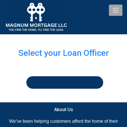
Select your Loan Officer
I'm not working with a Loan Officer
About Us
We've been helping customers afford the home of their