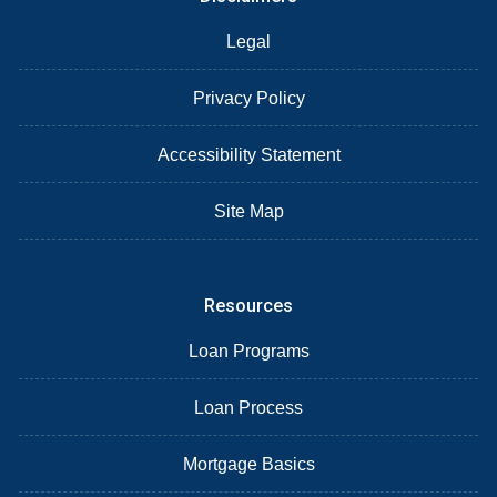
Legal
Privacy Policy
Accessibility Statement
Site Map
Resources
Loan Programs
Loan Process
Mortgage Basics