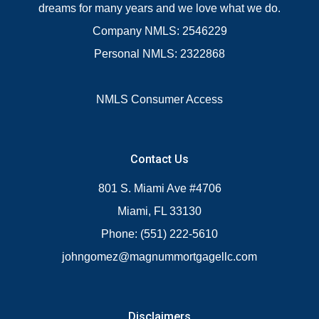
dreams for many years and we love what we do.
Company NMLS: 2546229
Personal NMLS: 2322868
NMLS Consumer Access
Contact Us
801 S. Miami Ave #4706
Miami, FL 33130
Phone: (551) 222-5610
johngomez@magnummortgagellc.com
Disclaimers