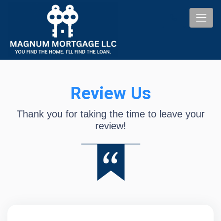
Review Us
Thank you for taking the time to leave your
review!