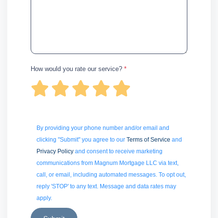
How would you rate our service?
*
By providing your phone number and/or email and
clicking "Submit" you agree to our
Terms of Service
and
Privacy Policy
and consent to receive marketing
communications from Magnum Mortgage LLC via text,
call, or email, including automated messages. To opt out,
reply 'STOP' to any text. Message and data rates may
apply.