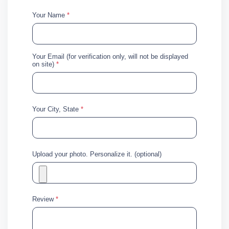
Your Name
*
Your Email (for verification only, will not be displayed
on site)
*
Your City, State
*
Upload your photo. Personalize it. (optional)
Review
*