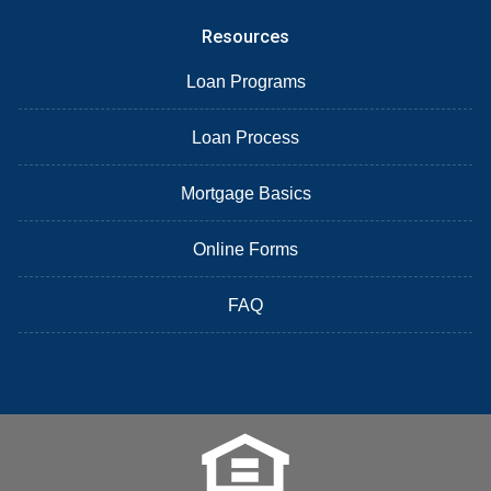
Resources
Loan Programs
Loan Process
Mortgage Basics
Online Forms
FAQ