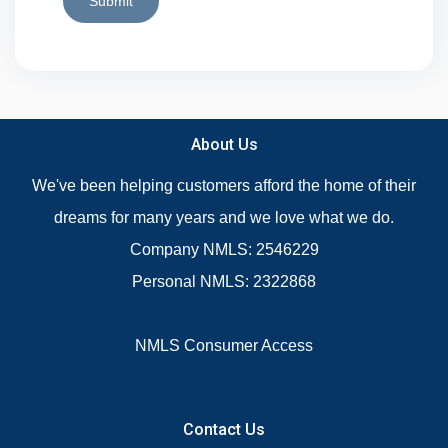
Submit
About Us
We've been helping customers afford the home of their
dreams for many years and we love what we do.
Company NMLS: 2546229
Personal NMLS: 2322868
NMLS Consumer Access
Contact Us