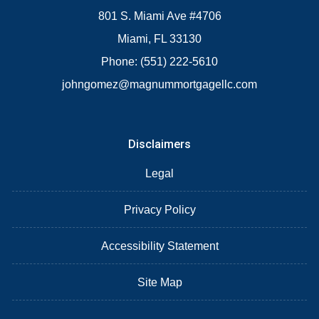
801 S. Miami Ave #4706
Miami, FL 33130
Phone: (551) 222-5610
johngomez@magnummortgagellc.com
Disclaimers
Legal
Privacy Policy
Accessibility Statement
Site Map