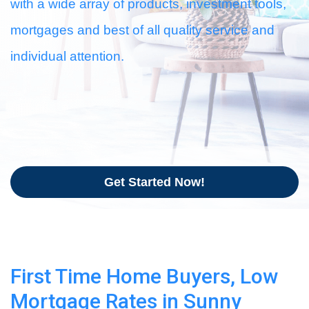
with a wide array of products, investment tools,
mortgages and best of all quality service and
individual attention.
Get Started Now!
First Time Home Buyers, Low
Mortgage Rates in Sunny