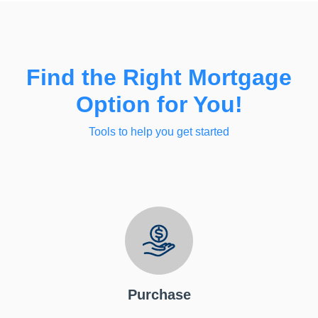
Find the Right Mortgage
Option for You!
Tools to help you get started
Purchase