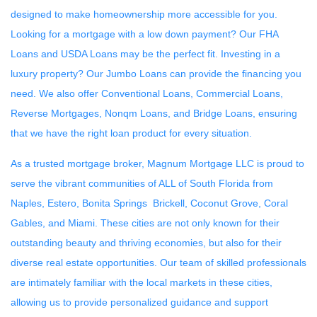
designed to make homeownership more accessible for you.
Looking for a mortgage with a low down payment? Our FHA
Loans and USDA Loans may be the perfect fit. Investing in a
luxury property? Our Jumbo Loans can provide the financing you
need. We also offer Conventional Loans, Commercial Loans,
Reverse Mortgages, Nonqm Loans, and Bridge Loans, ensuring
that we have the right loan product for every situation.
As a trusted mortgage broker, Magnum Mortgage LLC is proud to
serve the vibrant communities of ALL of South Florida from
Naples, Estero, Bonita Springs Brickell, Coconut Grove, Coral
Gables, and Miami. These cities are not only known for their
outstanding beauty and thriving economies, but also for their
diverse real estate opportunities. Our team of skilled professionals
are intimately familiar with the local markets in these cities,
allowing us to provide personalized guidance and support