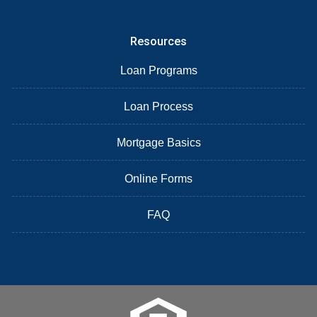
Resources
Loan Programs
Loan Process
Mortgage Basics
Online Forms
FAQ