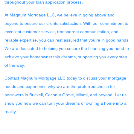
throughout your loan application process.
At Magnum Mortgage LLC, we believe in going above and
beyond to ensure our clients satisfaction. With our commitment to
excellent customer service, transparent communication, and
reliable expertise, you can rest assured that you're in good hands.
We are dedicated to helping you secure the financing you need to
achieve your homeownership dreams, supporting you every step
of the way.
Contact Magnum Mortgage LLC today to discuss your mortgage
needs and experience why we are the preferred choice for
borrowers in Brickell, Coconut Grove, Miami, and beyond. Let us
show you how we can turn your dreams of owning a home into a
reality.