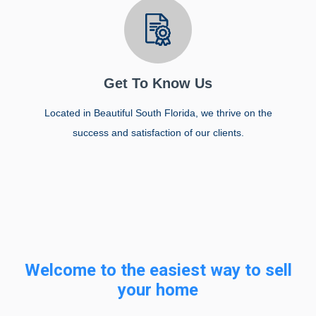
Get To Know Us
Located in Beautiful South Florida, we thrive on the
success and satisfaction of our clients.
Welcome to the easiest way to sell
your home