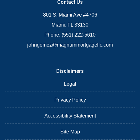
Contact Us
801 S. Miami Ave #4706
Miami, FL 33130
Phone: (551) 222-5610
johngomez@magnummortgagellc.com
Disclaimers
Legal
Privacy Policy
Accessibility Statement
Site Map