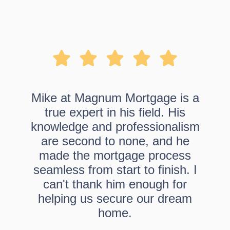
Mike at Magnum Mortgage is a
true expert in his field. His
knowledge and professionalism
are second to none, and he
made the mortgage process
seamless from start to finish. I
can't thank him enough for
helping us secure our dream
home.