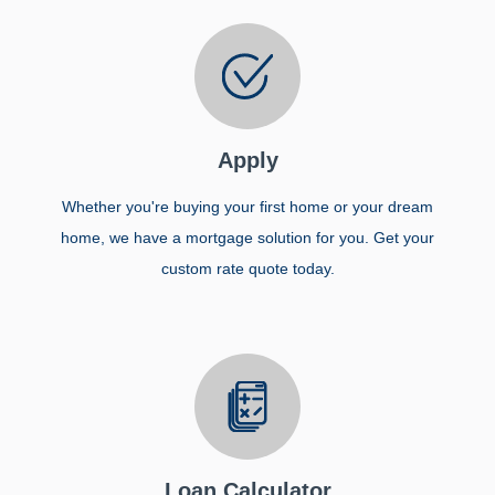
Apply
Whether you're buying your first home or your dream
home, we have a mortgage solution for you. Get your
custom rate quote today.
Loan Calculator