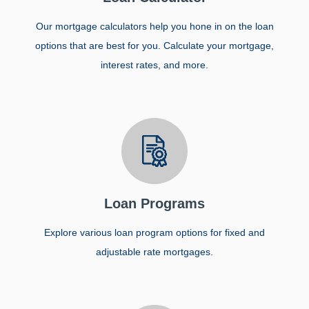
Our mortgage calculators help you hone in on the loan
options that are best for you. Calculate your mortgage,
interest rates, and more.
Loan Programs
Explore various loan program options for fixed and
adjustable rate mortgages.