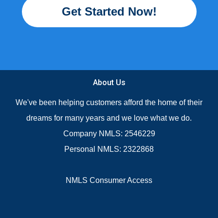
Get Started Now!
About Us
We've been helping customers afford the home of their
dreams for many years and we love what we do.
Company NMLS: 2546229
Personal NMLS: 2322868
NMLS Consumer Access