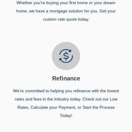
Whether you're buying your first home or your dream
home, we have a mortgage solution for you. Get your
custom rate quote today.
Refinance
We're committed to helping you refinance with the lowest
rates and fees in the industry today. Check out our Low
Rates, Calculate your Payment, or Start the Process
Today!