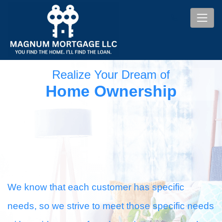
Realize Your Dream of
Home Ownership
We know that each customer has specific
needs, so we strive to meet those specific needs