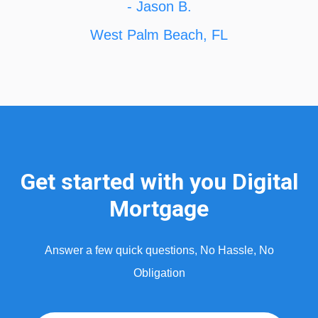
- Jason B.
West Palm Beach, FL
Get started with you Digital
Mortgage
Answer a few quick questions, No Hassle, No
Obligation