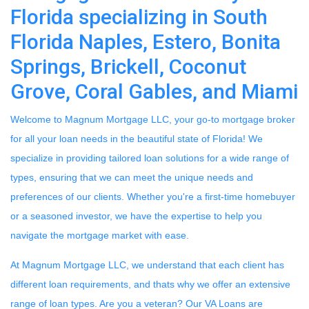
Florida specializing in South
Florida Naples, Estero, Bonita
Springs, Brickell, Coconut
Grove, Coral Gables, and Miami
Welcome to Magnum Mortgage LLC, your go-to mortgage broker
for all your loan needs in the beautiful state of Florida! We
specialize in providing tailored loan solutions for a wide range of
types, ensuring that we can meet the unique needs and
preferences of our clients. Whether you're a first-time homebuyer
or a seasoned investor, we have the expertise to help you
navigate the mortgage market with ease.
At Magnum Mortgage LLC, we understand that each client has
different loan requirements, and thats why we offer an extensive
range of loan types. Are you a veteran? Our VA Loans are