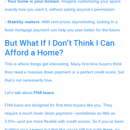
- Your home is your domain
. Imagine customizing your space
exactly how you want it, without asking anyone’s permission.
- Stability matters.
With rent prices skyrocketing, locking in a
fixed mortgage payment can help you plan better for the future.
But What If I Don’t Think I Can
Afford a Home?
This is where things get interesting. Many first-time buyers think
they need a massive down payment or a perfect credit score, but
that’s not necessarily true.
Let’s talk about
FHA loans
.
FHA loans are designed for first-time buyers like you. They
require a much lower down payment—sometimes as little as
3.5%—and are more flexible with credit scores. So if you’ve been
building your savings but feel like you’re still not quite there, an