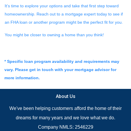
It’s time to explore your options and take that first step toward
homeownership. Reach out to a mortgage expert today to see if
an FHA loan or another program might be the perfect fit for you.
You might be closer to owning a home than you think!
* Specific loan program availability and requirements may
vary. Please get in touch with your mortgage advisor for
more information.
About Us
We've been helping customers afford the home of their
dreams for many years and we love what we do.
Company NMLS: 2546229