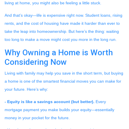
living at home, you might also be feeling a little stuck.
And that’s okay—life is expensive right now. Student loans, rising
rents, and the cost of housing have made it harder than ever to
take the leap into homeownership. But here’s the thing: waiting
too long to make a move might cost you more in the long run.
Why Owning a Home is Worth
Considering Now
Living with family may help you save in the short term, but buying
a home is one of the smartest financial moves you can make for
your future. Here’s why:
-
Equity is like a savings account (but better).
Every
mortgage payment you make builds your equity—essentially
money in your pocket for the future.