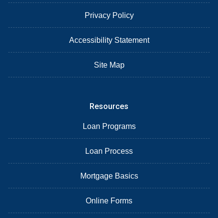
Privacy Policy
Accessibility Statement
Site Map
Resources
Loan Programs
Loan Process
Mortgage Basics
Online Forms