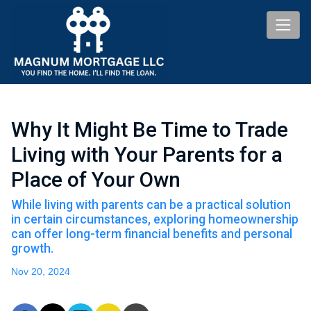
Why It Might Be Time to Trade
Living with Your Parents for a
Place of Your Own
While living with parents can be a practical solution
in certain circumstances, exploring homeownership
can offer long-term financial benefits and personal
growth.
Nov 20, 2024