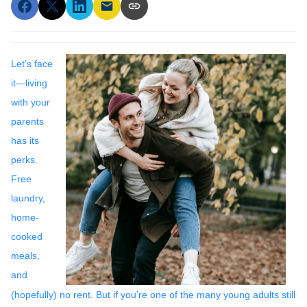
Let’s face
it—living
with your
parents
has its
perks.
Free
laundry,
home-
cooked
meals,
and
(hopefully) no rent. But if you’re one of the many young adults still