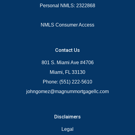
Personal NMLS: 2322868
NMLS Consumer Access
Contact Us
801 S. Miami Ave #4706
Miami, FL 33130
Phone: (551) 222-5610
johngomez@magnummortgagellc.com
Disclaimers
Legal