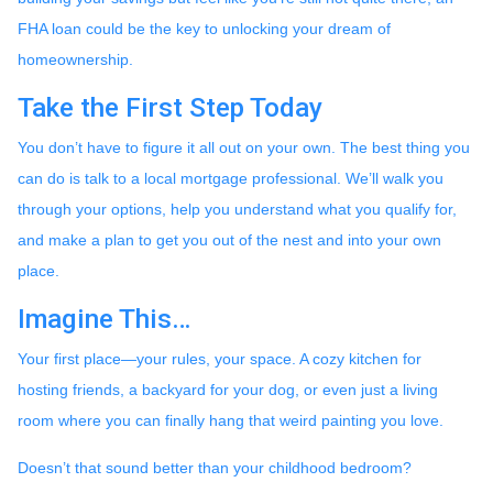
FHA loan could be the key to unlocking your dream of
homeownership.
Take the First Step Today
You don’t have to figure it all out on your own. The best thing you
can do is talk to a local mortgage professional. We’ll walk you
through your options, help you understand what you qualify for,
and make a plan to get you out of the nest and into your own
place.
Imagine This…
Your first place—your rules, your space. A cozy kitchen for
hosting friends, a backyard for your dog, or even just a living
room where you can finally hang that weird painting you love.
Doesn’t that sound better than your childhood bedroom?