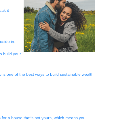
ak it
reside in.
o build your
p is one of the best ways to build sustainable wealth
 for a house that’s not yours, which means you