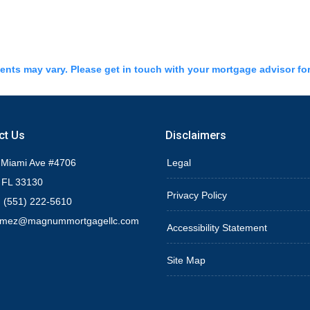
ments may vary. Please get in touch with your mortgage advisor fo
ct Us
Disclaimers
 Miami Ave #4706
Legal
 FL 33130
Privacy Policy
 (551) 222-5610
omez@magnummortgagellc.com
Accessibility Statement
Site Map