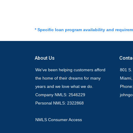
* Specific loan program availability and require
About Us
Conta
We've been helping customers afford
801 S.
the home of their dreams for many
Miami,
years and we love what we do.
Phone:
Company NMLS: 2546229
johng
Personal NMLS: 2322868
NMLS Consumer Access