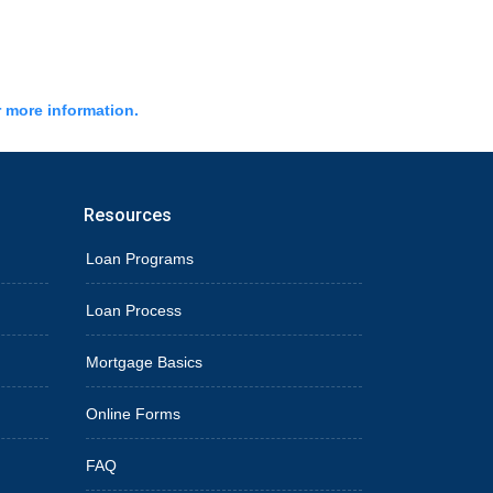
r more information.
Resources
Loan Programs
Loan Process
Mortgage Basics
Online Forms
FAQ