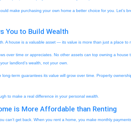
 could make purchasing your own home a better choice for you. Let’s bre
s You to Build Wealth
h. A house is a valuable asset — its value is more than just a place to 
rows over time or appreciates. No other assets can top owning a house t
g your landlord’s wealth, not your own.
he long-term guarantees its value will grow over time. Property ownershi
ugh to make a real difference in your personal wealth.
ome is More Affordable than Renting
you can’t get back. When you rent a home, you make monthly payments