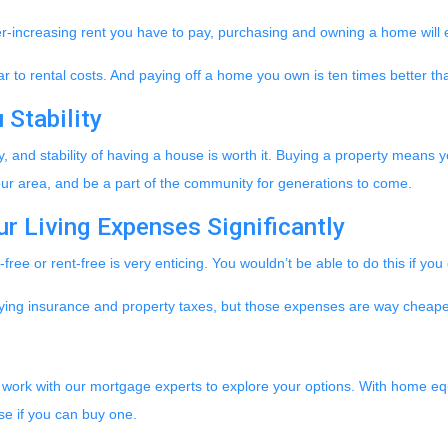
r-increasing rent you have to pay, purchasing and owning a home will 
 to rental costs. And paying off a home you own is ten times better tha
Stability
 and stability of having a house is worth it. Buying a property means yo
 your area, and be a part of the community for generations to come.
r Living Expenses Significantly
ree or rent-free is very enticing. You wouldn’t be able to do this if yo
r paying insurance and property taxes, but those expenses are way che
y, work with our mortgage experts to explore your options. With home equi
e if you can buy one.