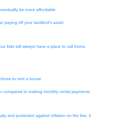
eventually be more affordable.
n paying off your landlord’s asset.
ur kids will always have a place to call home,
u chose to rent a house.
aper compared to making monthly rental payments.
ty and protection against inflation on the line, it