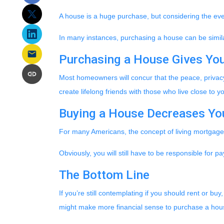
A house is a huge purchase, but considering the eve
In many instances, purchasing a house can be similar
Purchasing a House Gives You 
Most homeowners will concur that the peace, privacy,
create lifelong friends with those who live close to
Buying a House Decreases You
For many Americans, the concept of living mortgage-f
Obviously, you will still have to be responsible fo
The Bottom Line
If you’re still contemplating if you should rent or bu
might make more financial sense to purchase a hous