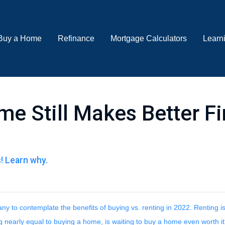
Buy a Home
Refinance
Mortgage Calculators
Learn
e Still Makes Better Fi
s! Learn why.
y to contemplate the benefits of buying vs. renting in 2022. Renting is
g nearly equal to buying a home, is waiting to buy a home even worth i