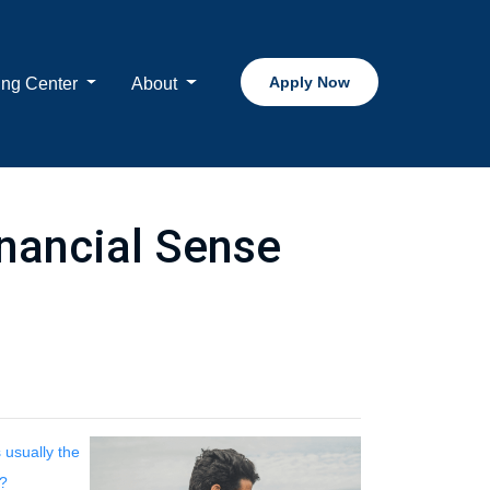
Apply Now
ing Center
About
nancial Sense
 usually the
t?