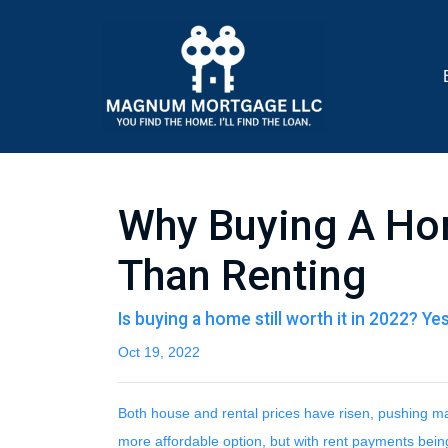
Why Buying A Hom
Than Renting
Is buying a home still worth it in 2022? Ye
Oct 19, 2022
Both house and rental prices have risen, pushing man
more affordable option, but with rent payments bein