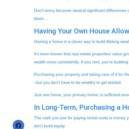
Don’t worry because several significant differences
down…
Having Your Own House Allow
Owning a home is a clever way to build lifelong wealt
It’s been known that real estate properties’ value g
wealth more consistently. If you rent, you’re buildin
Purchasing your property and taking care of it for t
–but you don’t have to be wealthy to get started.
Just one home, your primary home, is sufficient eno
In Long-Term, Purchasing a H
The cash you use for paying rental costs is money 
don’t build equity.