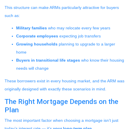
This structure can make ARMs particularly attractive for buyers
such as:
Military families
who may relocate every few years
Corporate employees
expecting job transfers
Growing households
planning to upgrade to a larger
home
Buyers in transitional life stages
who know their housing
needs will change
These borrowers exist in every housing market, and the ARM was
originally designed with exactly these scenarios in mind.
The Right Mortgage Depends on the
Plan
The most important factor when choosing a mortgage isn’t just
today’s interest rate — it’s
your long-term plan
.