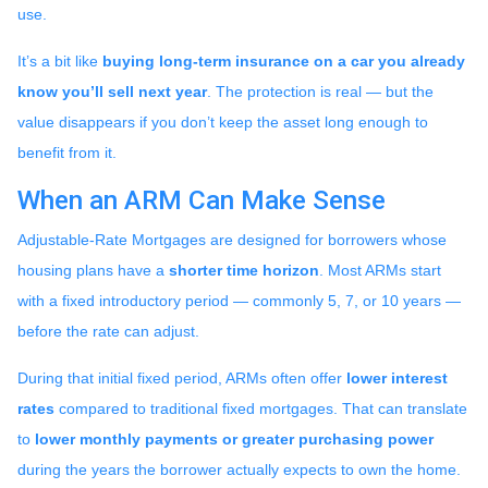
use.
It’s a bit like
buying long-term insurance on a car you already
know you’ll sell next year
. The protection is real — but the
value disappears if you don’t keep the asset long enough to
benefit from it.
When an ARM Can Make Sense
Adjustable-Rate Mortgages are designed for borrowers whose
housing plans have a
shorter time horizon
. Most ARMs start
with a fixed introductory period — commonly 5, 7, or 10 years —
before the rate can adjust.
During that initial fixed period, ARMs often offer
lower interest
rates
compared to traditional fixed mortgages. That can translate
to
lower monthly payments or greater purchasing power
during the years the borrower actually expects to own the home.