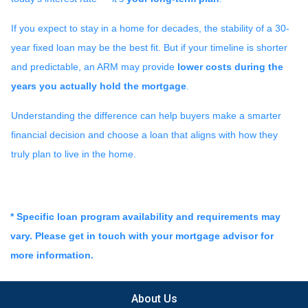
If you expect to stay in a home for decades, the stability of a 30-
year fixed loan may be the best fit. But if your timeline is shorter
and predictable, an ARM may provide
lower costs during the
years you actually hold the mortgage
.
Understanding the difference can help buyers make a smarter
financial decision and choose a loan that aligns with how they
truly plan to live in the home.
* Specific loan program availability and requirements may
vary. Please get in touch with your mortgage advisor for
more information.
About Us