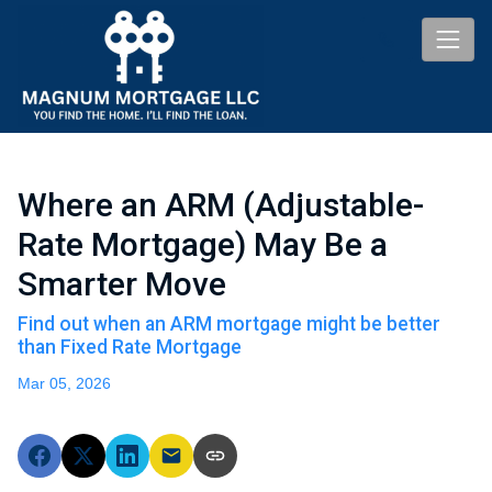
Where an ARM (Adjustable-
Rate Mortgage) May Be a
Smarter Move
Find out when an ARM mortgage might be better
than Fixed Rate Mortgage
Mar 05, 2026