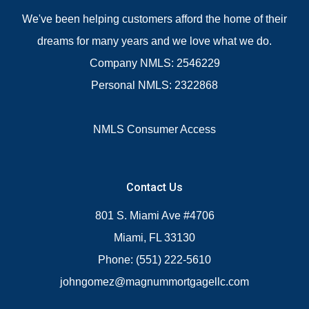
We've been helping customers afford the home of their
dreams for many years and we love what we do.
Company NMLS: 2546229
Personal NMLS: 2322868
NMLS Consumer Access
Contact Us
801 S. Miami Ave #4706
Miami, FL 33130
Phone: (551) 222-5610
johngomez@magnummortgagellc.com