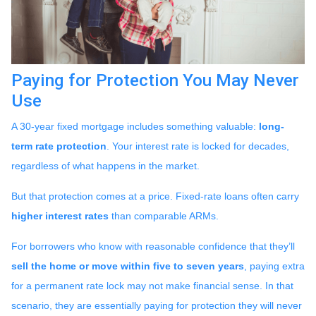
Paying for Protection You May Never
Use
A 30-year fixed mortgage includes something valuable:
long-
term rate protection
. Your interest rate is locked for decades,
regardless of what happens in the market.
But that protection comes at a price. Fixed-rate loans often carry
higher interest rates
than comparable ARMs.
For borrowers who know with reasonable confidence that they’ll
sell the home or move within five to seven years
, paying extra
for a permanent rate lock may not make financial sense. In that
scenario, they are essentially paying for protection they will never