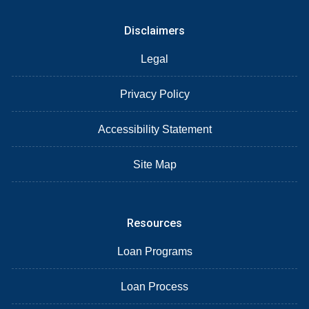
Disclaimers
Legal
Privacy Policy
Accessibility Statement
Site Map
Resources
Loan Programs
Loan Process