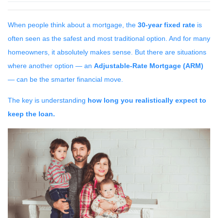
When people think about a mortgage, the
30-year fixed rate
is
often seen as the safest and most traditional option. And for many
homeowners, it absolutely makes sense. But there are situations
where another option — an
Adjustable-Rate Mortgage (ARM)
— can be the smarter financial move.
The key is understanding
how long you realistically expect to
keep the loan.