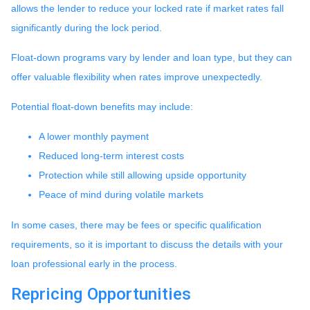
allows the lender to reduce your locked rate if market rates fall
significantly during the lock period.
Float-down programs vary by lender and loan type, but they can
offer valuable flexibility when rates improve unexpectedly.
Potential float-down benefits may include:
A lower monthly payment
Reduced long-term interest costs
Protection while still allowing upside opportunity
Peace of mind during volatile markets
In some cases, there may be fees or specific qualification
requirements, so it is important to discuss the details with your
loan professional early in the process.
Repricing Opportunities