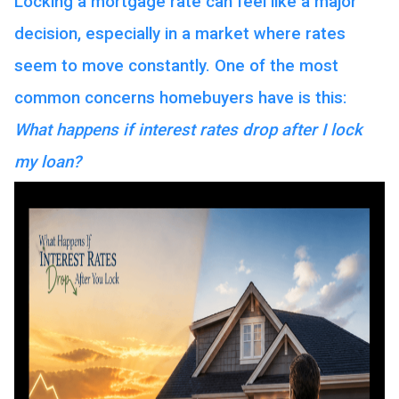
Locking a mortgage rate can feel like a major
decision, especially in a market where rates
seem to move constantly. One of the most
common concerns homebuyers have is this:
What happens if interest rates drop after I lock
my loan?