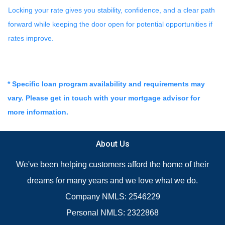
Locking your rate gives you stability, confidence, and a clear path
forward while keeping the door open for potential opportunities if
rates improve.
* Specific loan program availability and requirements may
vary. Please get in touch with your mortgage advisor for
more information.
About Us
We've been helping customers afford the home of their
dreams for many years and we love what we do.
Company NMLS: 2546229
Personal NMLS: 2322868