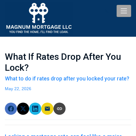
What If Rates Drop After You
Lock?
What to do if rates drop after you locked your rate?
May 22, 2026