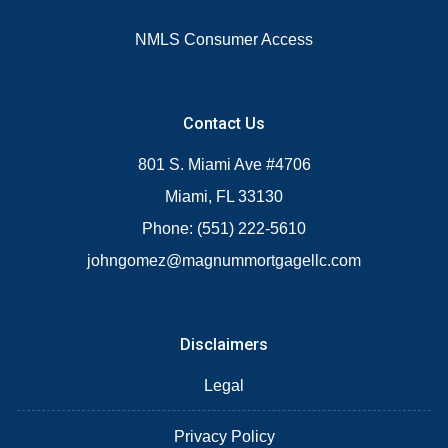
NMLS Consumer Access
Contact Us
801 S. Miami Ave #4706
Miami, FL 33130
Phone: (551) 222-5610
johngomez@magnummortgagellc.com
Disclaimers
Legal
Privacy Policy