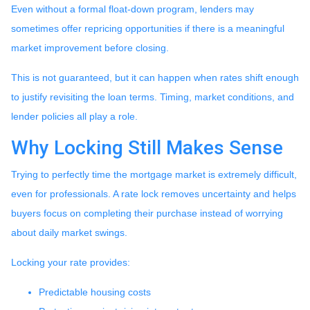
Even without a formal float-down program, lenders may
sometimes offer repricing opportunities if there is a meaningful
market improvement before closing.
This is not guaranteed, but it can happen when rates shift enough
to justify revisiting the loan terms. Timing, market conditions, and
lender policies all play a role.
Why Locking Still Makes Sense
Trying to perfectly time the mortgage market is extremely difficult,
even for professionals. A rate lock removes uncertainty and helps
buyers focus on completing their purchase instead of worrying
about daily market swings.
Locking your rate provides:
Predictable housing costs