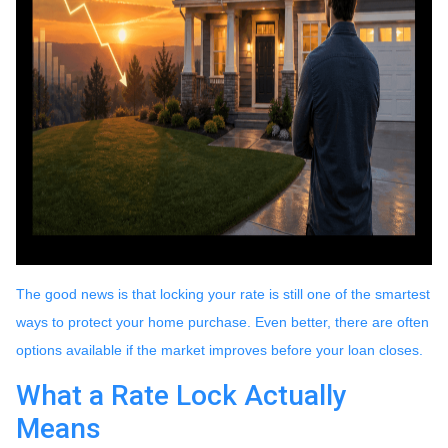
The good news is that locking your rate is still one of the smartest
ways to protect your home purchase. Even better, there are often
options available if the market improves before your loan closes.
What a Rate Lock Actually
Means