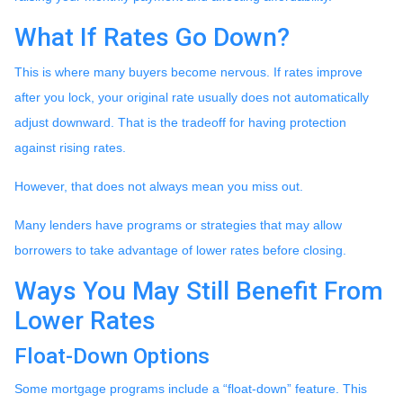
What If Rates Go Down?
This is where many buyers become nervous. If rates improve
after you lock, your original rate usually does not automatically
adjust downward. That is the tradeoff for having protection
against rising rates.
However, that does not always mean you miss out.
Many lenders have programs or strategies that may allow
borrowers to take advantage of lower rates before closing.
Ways You May Still Benefit From
Lower Rates
Float-Down Options
Some mortgage programs include a “float-down” feature. This