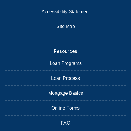
Accessibility Statement
Site Map
Resources
Loan Programs
Loan Process
Mortgage Basics
Online Forms
FAQ