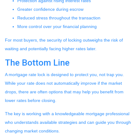
Protection against rising interest rates
Greater confidence during escrow
Reduced stress throughout the transaction
More control over your financial planning
For most buyers, the security of locking outweighs the risk of
waiting and potentially facing higher rates later.
The Bottom Line
A mortgage rate lock is designed to protect you, not trap you.
While your rate does not automatically improve if the market
drops, there are often options that may help you benefit from
lower rates before closing.
The key is working with a knowledgeable mortgage professional
who understands available strategies and can guide you through
changing market conditions.