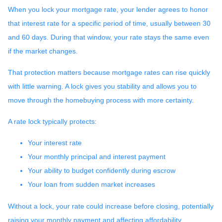
When you lock your mortgage rate, your lender agrees to honor
that interest rate for a specific period of time, usually between 30
and 60 days. During that window, your rate stays the same even
if the market changes.
That protection matters because mortgage rates can rise quickly
with little warning. A lock gives you stability and allows you to
move through the homebuying process with more certainty.
A rate lock typically protects:
Your interest rate
Your monthly principal and interest payment
Your ability to budget confidently during escrow
Your loan from sudden market increases
Without a lock, your rate could increase before closing, potentially
raising your monthly payment and affecting affordability.