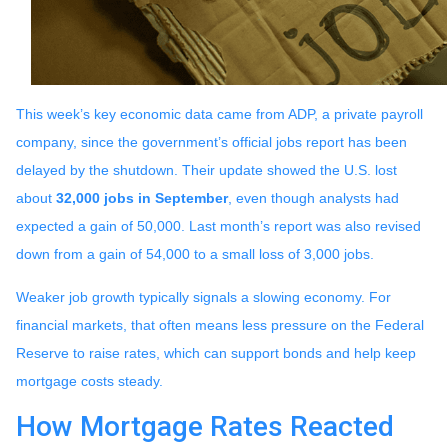
This week’s key economic data came from ADP, a private payroll
company, since the government’s official jobs report has been
delayed by the shutdown. Their update showed the U.S. lost
about
32,000 jobs in September
, even though analysts had
expected a gain of 50,000. Last month’s report was also revised
down from a gain of 54,000 to a small loss of 3,000 jobs.
Weaker job growth typically signals a slowing economy. For
financial markets, that often means less pressure on the Federal
Reserve to raise rates, which can support bonds and help keep
mortgage costs steady.
How Mortgage Rates Reacted