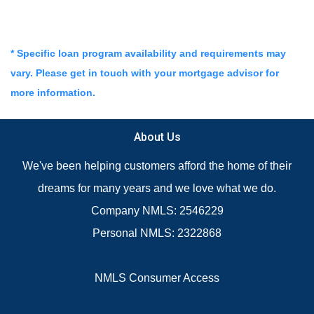
* Specific loan program availability and requirements may
vary. Please get in touch with your mortgage advisor for
more information.
About Us
We've been helping customers afford the home of their
dreams for many years and we love what we do.
Company NMLS: 2546229
Personal NMLS: 2322868
NMLS Consumer Access