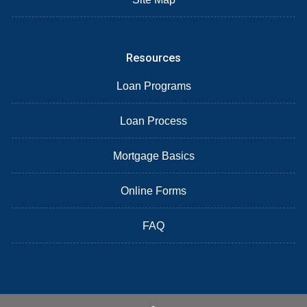
Resources
Loan Programs
Loan Process
Mortgage Basics
Online Forms
FAQ