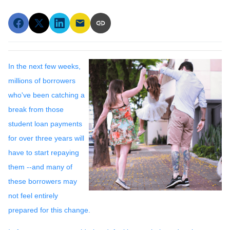
In the next few weeks,
millions of borrowers
who've been catching a
break from those
student loan payments
for over three years will
have to start repaying
them --and many of
these borrowers may
not feel entirely
prepared for this change.