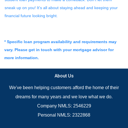
sneak up on you! It's all about staying ahead and keeping your
financial future looking bright.
* Specific loan program availability and requirements may
vary. Please get in touch with your mortgage advisor for
more information.
About Us
We've been helping customers afford the home of their
dreams for many years and we love what we do.
Company NMLS: 2546229
Personal NMLS: 2322868