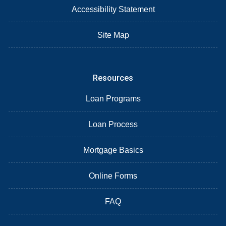
Accessibility Statement
Site Map
Resources
Loan Programs
Loan Process
Mortgage Basics
Online Forms
FAQ