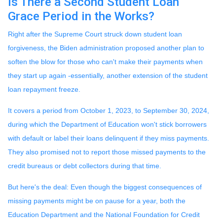
Is There a Second Student Loan
Grace Period in the Works?
Right after the Supreme Court struck down student loan
forgiveness, the Biden administration proposed another plan to
soften the blow for those who can't make their payments when
they start up again -essentially, another extension of the student
loan repayment freeze.
It covers a period from October 1, 2023, to September 30, 2024,
during which the Department of Education won't stick borrowers
with default or label their loans delinquent if they miss payments.
They also promised not to report those missed payments to the
credit bureaus or debt collectors during that time.
But here's the deal: Even though the biggest consequences of
missing payments might be on pause for a year, both the
Education Department and the National Foundation for Credit