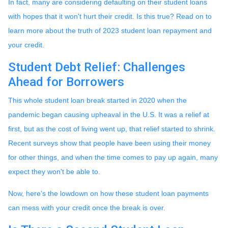
In fact, many are considering defaulting on their student loans
with hopes that it won't hurt their credit. Is this true? Read on to
learn more about the truth of 2023 student loan repayment and
your credit.
Student Debt Relief:
Challenges
Ahead for Borrowers
This whole student loan break started in 2020 when the
pandemic began causing upheaval in the U.S. It was a relief at
first, but as the cost of living went up, that relief started to shrink.
Recent surveys show that people have been using their money
for other things, and when the time comes to pay up again, many
expect they won't be able to.
Now, here's the lowdown on how these student loan payments
can mess with your credit once the break is over.