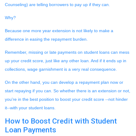
Counseling) are telling borrowers to pay up if they can.
Why?
Because one more year extension is not likely to make a
difference in easing the repayment burden.
Remember, missing or late payments on student loans can mess
up your credit score, just like any other loan. And if it ends up in
collections, wage garnishment is a very real consequence.
On the other hand, you can develop a repayment plan now or
start repaying if you can. So whether there is an extension or not,
you're in the best position to boost your credit score --not hinder
it--with your student loans.
How to Boost Credit with Student
Loan Payments