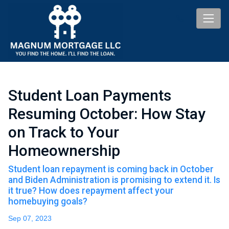
Student Loan Payments
Resuming October: How Stay
on Track to Your
Homeownership
Student loan repayment is coming back in October
and Biden Administration is promising to extend it. Is
it true? How does repayment affect your
homebuying goals?
Sep 07, 2023