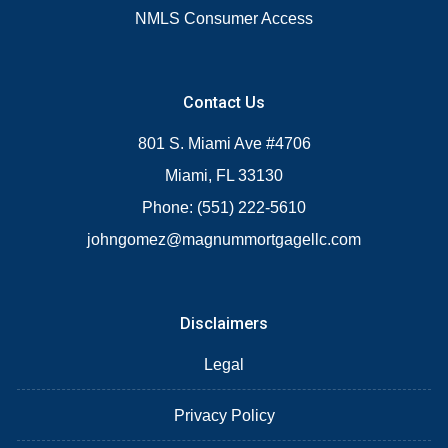
NMLS Consumer Access
Contact Us
801 S. Miami Ave #4706
Miami, FL 33130
Phone: (551) 222-5610
johngomez@magnummortgagellc.com
Disclaimers
Legal
Privacy Policy