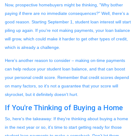
Now, prospective homebuyers might be thinking, "Why bother
paying if there are no immediate consequences?" Well, there's a
good reason. Starting September 1, student loan interest will start
piling up again. If you're not making payments, your loan balance
will grow, which could make it harder to get other types of credit,
which is already a challenge.
Here's another reason to consider – making on-time payments
can help reduce your student loan balance, and that can boost
your personal credit score. Remember that credit scores depend
on many factors, so it's not a guarantee that your score will
skyrocket, but it definitely doesn't hurt.
If You're Thinking of Buying a Home
So, here's the takeaway: If they're thinking about buying a home
in the next year or so, it's time to start getting ready for those
student loan payments to make a comeback. Don't let them