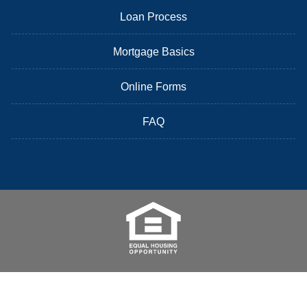
Loan Process
Mortgage Basics
Online Forms
FAQ