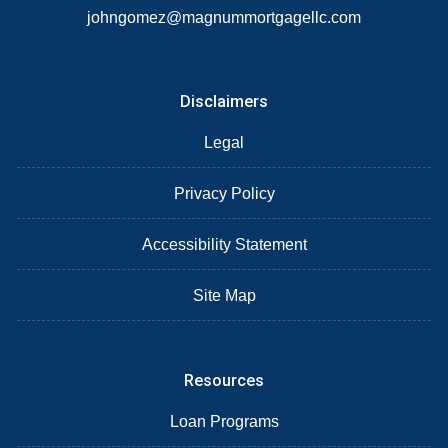
johngomez@magnummortgagellc.com
Disclaimers
Legal
Privacy Policy
Accessibility Statement
Site Map
Resources
Loan Programs