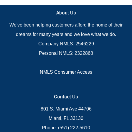
About Us
We've been helping customers afford the home of their
dreams for many years and we love what we do.
Company NMLS: 2546229
Personal NMLS: 2322868
NMLS Consumer Access
Contact Us
801 S. Miami Ave #4706
Miami, FL 33130
Phone: (551) 222-5610