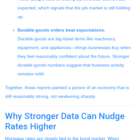
expected, which signals that the job market is still holding
up.
Durable-goods orders beat expectations.
Durable goods are big-ticket items like machinery,
equipment, and appliances—things businesses buy when
they feel reasonably confident about the future. Stronger
durable-goods numbers suggest that business activity
remains solid.
Together, those reports painted a picture of an economy that is
still reasonably strong, not weakening sharply.
Why Stronger Data Can Nudge
Rates Higher
Mortgage rates are closely tied to the bond market. When