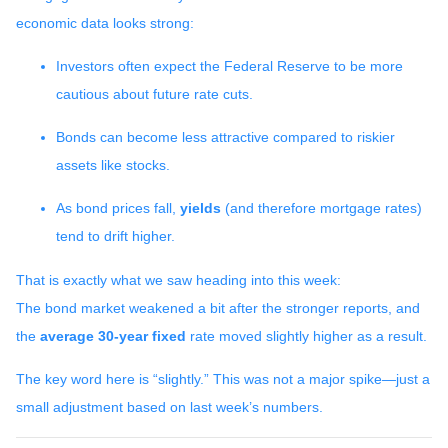
economic data looks strong:
Investors often expect the Federal Reserve to be more
cautious about future rate cuts.
Bonds can become less attractive compared to riskier
assets like stocks.
As bond prices fall,
yields
(and therefore mortgage rates)
tend to drift higher.
That is exactly what we saw heading into this week:
The bond market weakened a bit after the stronger reports, and
the
average 30-year fixed
rate moved slightly higher as a result.
The key word here is “slightly.” This was not a major spike—just a
small adjustment based on last week’s numbers.