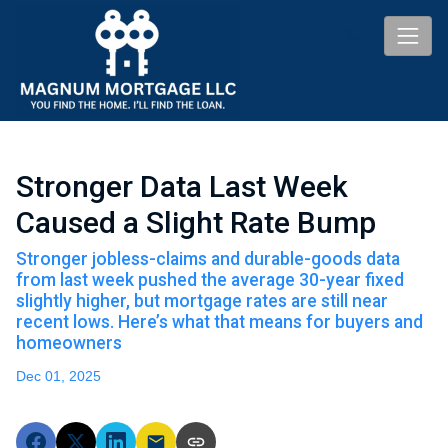
Stronger Data Last Week
Caused a Slight Rate Bump
Stronger jobless-claims and durable-goods data
from last week pushed the average 30-year fixed
slightly higher, but mortgage rates are still near
recent lows. Here’s what that means for buyers and
homeowners
Dec 01, 2025