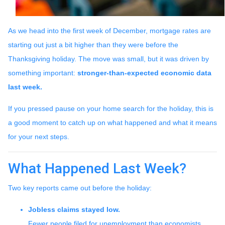
As we head into the first week of December, mortgage rates are
starting out just a bit higher than they were before the
Thanksgiving holiday. The move was small, but it was driven by
something important:
stronger-than-expected economic data
last week.
If you pressed pause on your home search for the holiday, this is
a good moment to catch up on what happened and what it means
for your next steps.
What Happened Last Week?
Two key reports came out before the holiday:
Jobless claims stayed low.
Fewer people filed for unemployment than economists