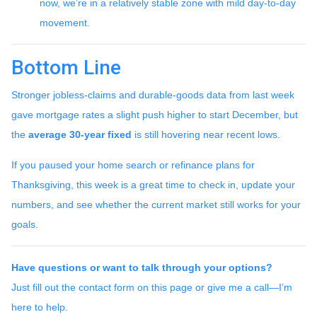
now, we’re in a relatively stable zone with mild day-to-day
movement.
Bottom Line
Stronger jobless-claims and durable-goods data from last week
gave mortgage rates a slight push higher to start December, but
the
average 30-year fixed
is still hovering near recent lows.
If you paused your home search or refinance plans for
Thanksgiving, this week is a great time to check in, update your
numbers, and see whether the current market still works for your
goals.
Have questions or want to talk through your options?
Just fill out the contact form on this page or give me a call—I’m
here to help.