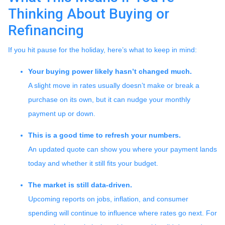
Thinking About Buying or
Refinancing
If you hit pause for the holiday, here’s what to keep in mind:
Your buying power likely hasn’t changed much.
A slight move in rates usually doesn’t make or break a
purchase on its own, but it can nudge your monthly
payment up or down.
This is a good time to refresh your numbers.
An updated quote can show you where your payment lands
today and whether it still fits your budget.
The market is still data-driven.
Upcoming reports on jobs, inflation, and consumer
spending will continue to influence where rates go next. For