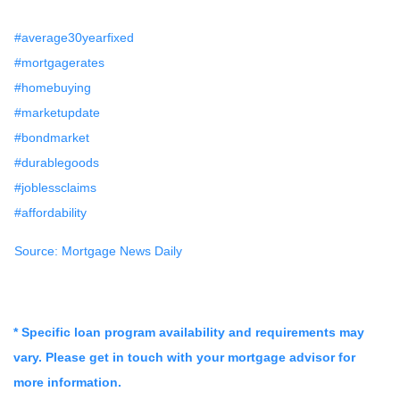
#average30yearfixed
#mortgagerates
#homebuying
#marketupdate
#bondmarket
#durablegoods
#joblessclaims
#affordability
Source: Mortgage News Daily
* Specific loan program availability and requirements may
vary. Please get in touch with your mortgage advisor for
more information.