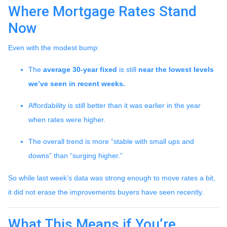
Where Mortgage Rates Stand
Now
Even with the modest bump:
The
average 30-year fixed
is still
near the lowest levels
we’ve seen in recent weeks.
Affordability is still better than it was earlier in the year
when rates were higher.
The overall trend is more “stable with small ups and
downs” than “surging higher.”
So while last week’s data was strong enough to move rates a bit,
it did not erase the improvements buyers have seen recently.
What This Means if You’re