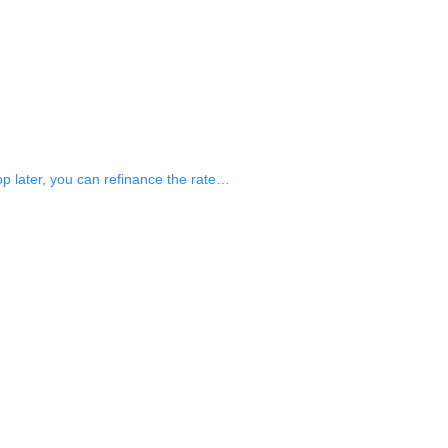
op later, you can refinance the rate…