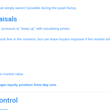
at simply weren’t possible during the peak frenzy.
aisals
r pressure to “keep up” with escalating prices.
ook fine in the moment, but can leave buyers exposed if the market shif
rue market value
nger equity position from day one.
ontrol
imple: