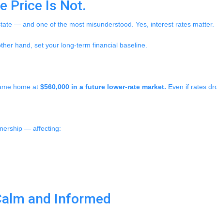
 Price Is Not.
state — and one of the most misunderstood. Yes, interest rates matter.
ther hand, set your long-term financial baseline.
 same home at
$560,000 in a future lower-rate market.
Even if rates dr
wnership — affecting:
Calm and Informed