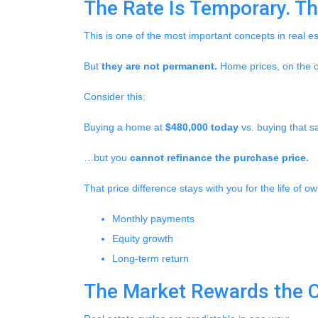
The Rate Is Temporary. The
This is one of the most important concepts in real e
But
they are not permanent.
Home prices, on the o
Consider this:
Buying a home at
$480,000 today
vs. buying that
…but you
cannot refinance the purchase price.
That price difference stays with you for the life of o
Monthly payments
Equity growth
Long-term return
The Market Rewards the 