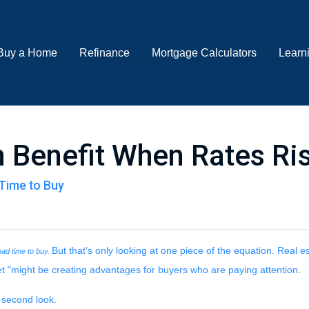
Buy a Home
Refinance
Mortgage Calculators
Learn
 Benefit When Rates Ri
Time to Buy
But that’s only looking at one piece of the equation. Real 
 bad time to buy.
t "might be creating advantages for buyers who are paying attention.
 second look.