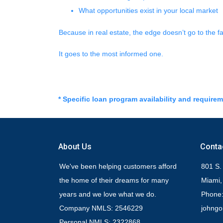
What opportunities exist in your local market
Because in real estate, the edge doesn’t go to the 
It goes to the most informed one.
* Specific loan program availability and require
About Us
Conta
We've been helping customers afford
801 S.
the home of their dreams for many
Miami,
years and we love what we do.
Phone:
Company NMLS: 2546229
johng
Personal NMLS: 2322868