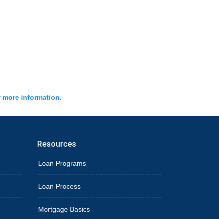
r more information.
Resources
Loan Programs
Loan Process
Mortgage Basics