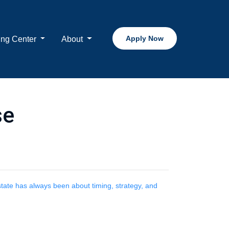
Apply Now
ing Center
About
se
estate has always been about timing, strategy, and