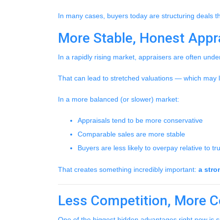
In many cases, buyers today are structuring deals th
More Stable, Honest Appr
In a rapidly rising market, appraisers are often unde
That can lead to stretched valuations — which may l
In a more balanced (or slower) market:
Appraisals tend to be more conservative
Comparable sales are more stable
Buyers are less likely to overpay relative to t
That creates something incredibly important:
a stro
Less Competition, More C
One of the biggest hidden advantages right now is s