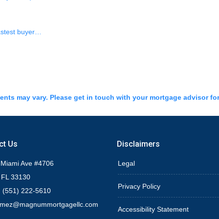
fastest buyer…
ments may vary. Please get in touch with your mortgage advisor fo
ct Us
Disclaimers
 Miami Ave #4706
Legal
 FL 33130
Privacy Policy
 (551) 222-5610
omez@magnummortgagellc.com
Accessibility Statement