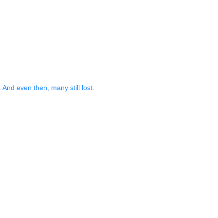
And even then, many still lost.