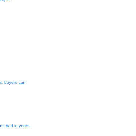
s, buyers can:
’t had in years.