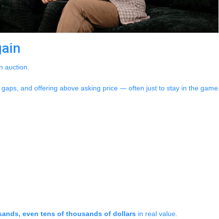
gain
n auction.
gaps, and offering above asking price — often just to stay in the game. 
ands, even tens of thousands of dollars
in real value.