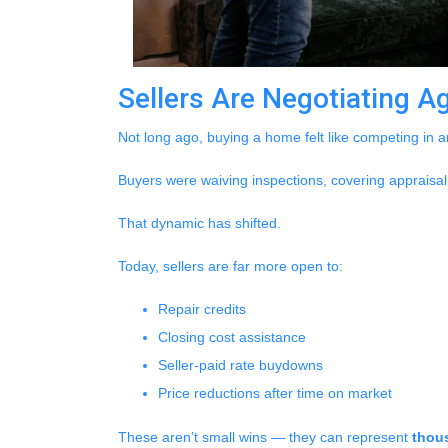
Sellers Are Negotiating A
Not long ago, buying a home felt like competing in a
Buyers were waiving inspections, covering appraisal 
That dynamic has shifted.
Today, sellers are far more open to:
Repair credits
Closing cost assistance
Seller-paid rate buydowns
Price reductions after time on market
These aren’t small wins — they can represent
thous