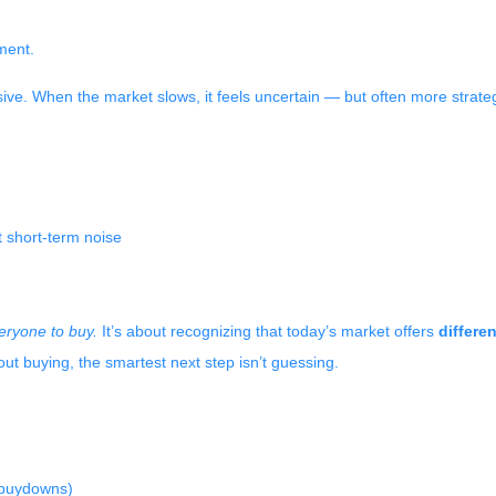
ment.
sive. When the market slows, it feels uncertain — but often more strate
 short-term noise
veryone to buy.
It’s about recognizing that today’s market offers
differe
ut buying, the smartest next step isn’t guessing.
e buydowns)