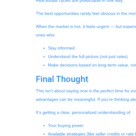
Real estate cycles are predictable in one way:
The best opportunities rarely feel obvious in the mo
When the market is hot, it feels urgent — but expen
ones who:
Stay informed
Understand the full picture (not just rates)
Make decisions based on long-term value, not
Final Thought
This isn’t about saying
now is the perfect time for e
advantages can be meaningful. If you’re thinking abo
It’s getting a clear, personalized understanding of:
Your buying power
Available strategies (like seller credits or rat