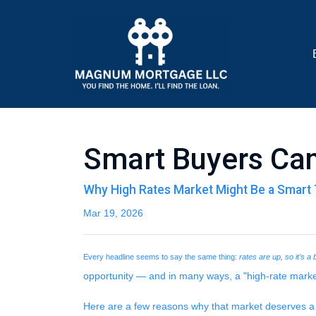
Smart Buyers Can
Why High Rates Market Might Be a Smart 
Mar 19, 2026
Every headline seems to say the same thing:
rates are up, so it’s a
opportunity — and in many ways, a "high-rate marke
Here are a few reasons why that market deserves a