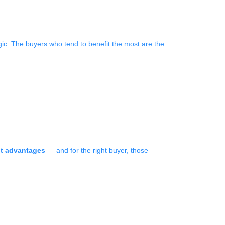
gic. The buyers who tend to benefit the most are the
nt advantages
— and for the right buyer, those