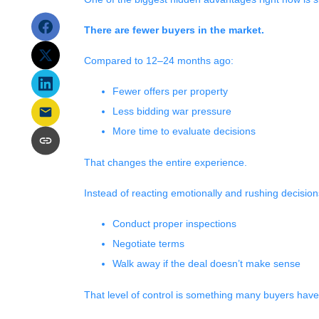
There are fewer buyers in the market.
Compared to 12–24 months ago:
Fewer offers per property
Less bidding war pressure
More time to evaluate decisions
That changes the entire experience.
Instead of reacting emotionally and rushing decision
Conduct proper inspections
Negotiate terms
Walk away if the deal doesn’t make sense
That level of control is something many buyers haven