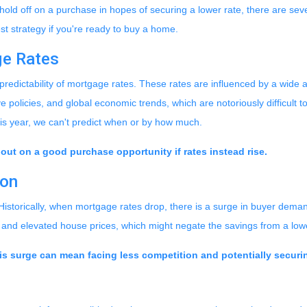
ld off on a purchase in hopes of securing a lower rate, there are sev
t strategy if you're ready to buy a home.
ge Rates
npredictability of mortgage rates. These rates are influenced by a wide a
 policies, and global economic trends, which are notoriously difficult to
this year, we can't predict when or by how much.
 out on a good purchase opportunity if rates instead rise.
ion
 Historically, when mortgage rates drop, there is a surge in buyer dema
s and elevated house prices, which might negate the savings from a low
is surge can mean facing less competition and potentially securin