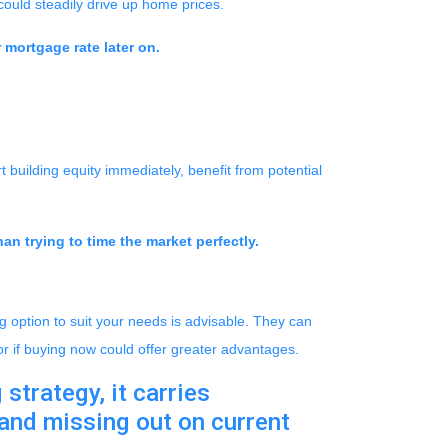
could steadily drive up home prices.
 mortgage rate later on.
 building equity immediately, benefit from potential
an trying to time the market perfectly.
 option to suit your needs is advisable. They can
or if buying now could offer greater advantages.
strategy, it carries
 and missing out on current