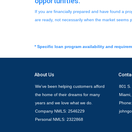
opportunities.
If you are financially prepared and have found a pr
are ready, not necessarily when the market seems p
* Specific loan program availability and require
About Us
Conta
We've been helping customers afford
801 S.
the home of their dreams for many
Miami,
years and we love what we do.
Phone:
Company NMLS: 2546229
johng
Personal NMLS: 2322868