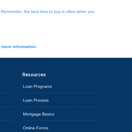
e. Remember, the best time to buy is often when you
r more information.
Resources
Loan Programs
Loan Process
Mortgage Basics
Online Forms