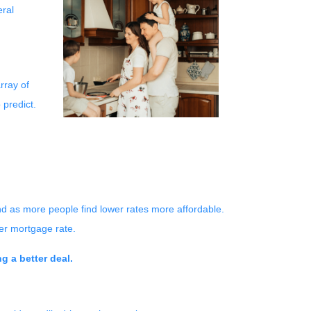
eral
rray of
 predict.
nd as more people find lower rates more affordable.
er mortgage rate.
g a better deal.