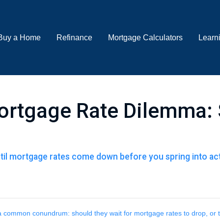
Buy a Home
Refinance
Mortgage Calculators
Learn
ortgage Rate Dilemma: 
il mortgage rates come down before you spring into acti
 common conundrum: should they wait for mortgage rates to drop, or 