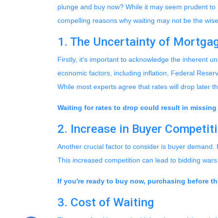
plunge and buy now? While it may seem prudent to ho
compelling reasons why waiting may not be the wises
1. The Uncertainty of Mortga
Firstly, it's important to acknowledge the inherent u
economic factors, including inflation, Federal Reserve
While most experts agree that rates will drop later 
Waiting for rates to drop could result in missing
2. Increase in Buyer Competit
Another crucial factor to consider is buyer demand.
This increased competition can lead to bidding war
If you're ready to buy now, purchasing before th
3. Cost of Waiting