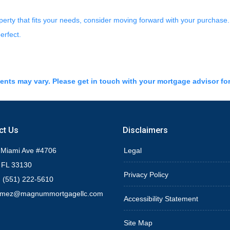
operty that fits your needs, consider moving forward with your purchas
erfect.
ments may vary. Please get in touch with your mortgage advisor fo
ct Us
Disclaimers
 Miami Ave #4706
Legal
 FL 33130
Privacy Policy
 (551) 222-5610
omez@magnummortgagellc.com
Accessibility Statement
Site Map