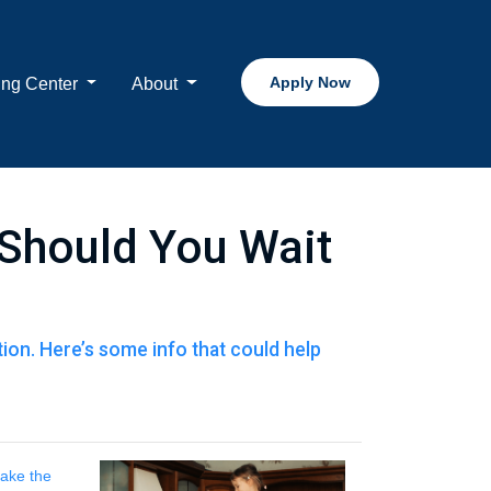
Apply Now
ing Center
About
Should You Wait
on. Here’s some info that could help
take the