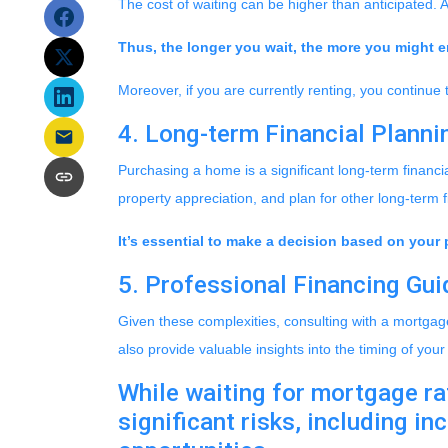
The cost of waiting can be higher than anticipated. 
Thus, the longer you wait, the more you might en
Moreover, if you are currently renting, you continue 
4. Long-term Financial Planni
Purchasing a home is a significant long-term financi
property appreciation, and plan for other long-term f
It’s essential to make a decision based on your 
5. Professional Financing Gu
Given these complexities, consulting with a mortgag
also provide valuable insights into the timing of yo
While waiting for mortgage rat
significant risks, including i