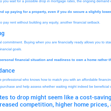
As you wait for a possible drop in mortgage rates, the ongoing demand 
d up paying for a property, even if you do secure a slightly lower
to pay rent without building any equity, another financial setback.
ng
al commitment. Buying when you are financially ready allows you to start
inancial goals.
personal financial situation and readiness to own a home rather th
idance
e professional who knows how to match you with an affordable financing
ur purchase and help assess whether waiting might indeed be beneficial 
es to drop might seem like a cost-saving 
ncreased competition, higher home prices,