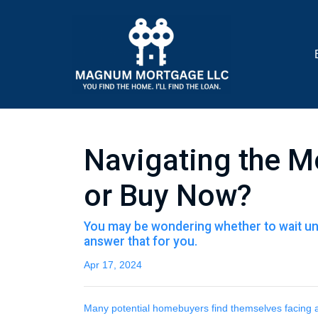
Navigating the M
or Buy Now?
You may be wondering whether to wait unt
answer that for you.
Apr 17, 2024
Many potential homebuyers find themselves facing a