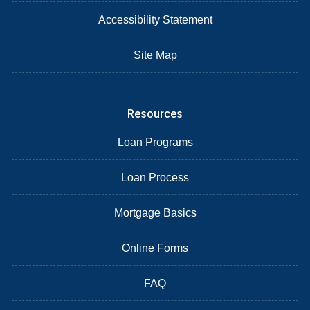
Accessibility Statement
Site Map
Resources
Loan Programs
Loan Process
Mortgage Basics
Online Forms
FAQ