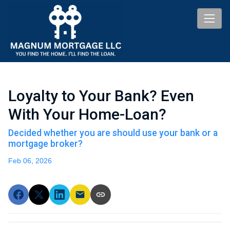
Loyalty to Your Bank? Even
With Your Home-Loan?
Decided whether you are should use your bank or a
mortgage broker?
Feb 06, 2026