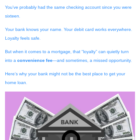
You’ve probably had the same checking account since you were
sixteen.
Your bank knows your name. Your debit card works everywhere.
Loyalty feels safe.
But when it comes to a mortgage, that “loyalty” can quietly turn
into a
convenience fee
—and sometimes, a missed opportunity.
Here’s why your bank might not be the best place to get your
home loan.