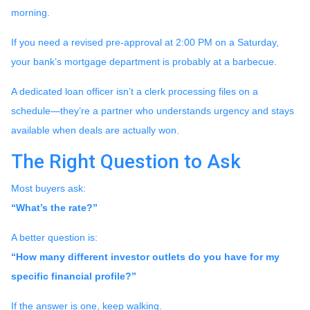
morning.
If you need a revised pre-approval at 2:00 PM on a Saturday,
your bank’s mortgage department is probably at a barbecue.
A dedicated loan officer isn’t a clerk processing files on a
schedule—they’re a partner who understands urgency and stays
available when deals are actually won.
The Right Question to Ask
Most buyers ask:
“What’s the rate?”
A better question is:
“How many different investor outlets do you have for my
specific financial profile?”
If the answer is one, keep walking.