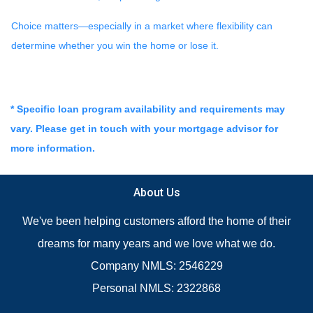
Choice matters—especially in a market where flexibility can
determine whether you win the home or lose it.
* Specific loan program availability and requirements may
vary. Please get in touch with your mortgage advisor for
more information.
About Us
We've been helping customers afford the home of their
dreams for many years and we love what we do.
Company NMLS: 2546229
Personal NMLS: 2322868