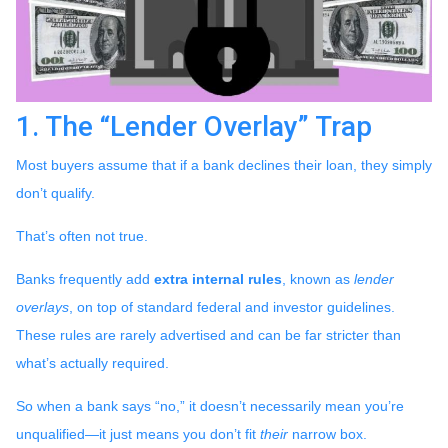
1. The “Lender Overlay” Trap
Most buyers assume that if a bank declines their loan, they simply
don’t qualify.
That’s often not true.
Banks frequently add
extra internal rules
, known as
lender
overlays
, on top of standard federal and investor guidelines.
These rules are rarely advertised and can be far stricter than
what’s actually required.
So when a bank says “no,” it doesn’t necessarily mean you’re
unqualified—it just means you don’t fit
their
narrow box.