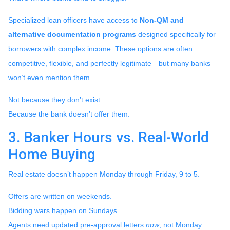
Specialized loan officers have access to
Non-QM and
alternative documentation programs
designed specifically for
borrowers with complex income. These options are often
competitive, flexible, and perfectly legitimate—but many banks
won’t even mention them.
Not because they don’t exist.
Because the bank doesn’t offer them.
3. Banker Hours vs. Real-World
Home Buying
Real estate doesn’t happen Monday through Friday, 9 to 5.
Offers are written on weekends.
Bidding wars happen on Sundays.
Agents need updated pre-approval letters
now
, not Monday