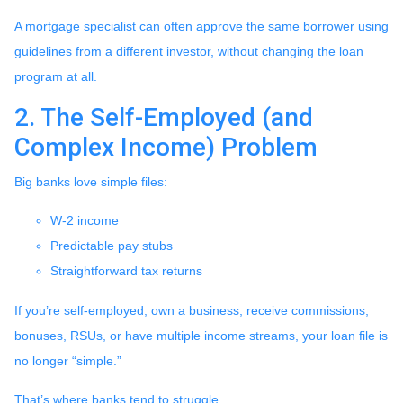
A mortgage specialist can often approve the same borrower using
guidelines from a different investor, without changing the loan
program at all.
2. The Self-Employed (and
Complex Income) Problem
Big banks love simple files:
W-2 income
Predictable pay stubs
Straightforward tax returns
If you’re self-employed, own a business, receive commissions,
bonuses, RSUs, or have multiple income streams, your loan file is
no longer “simple.”
That’s where banks tend to struggle.