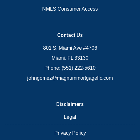
NMLS Consumer Access
Contact Us
801 S. Miami Ave #4706
Miami, FL 33130
Phone: (551) 222-5610
johngomez@magnummortgagellc.com
Disclaimers
Legal
Privacy Policy