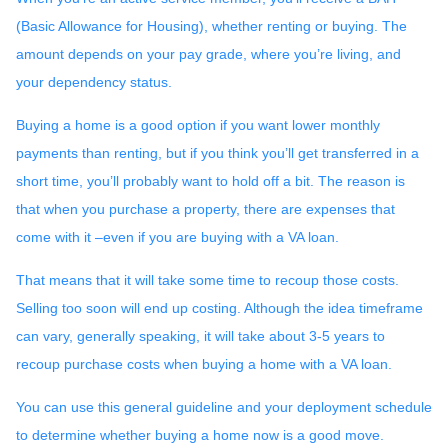
(Basic Allowance for Housing), whether renting or buying. The
amount depends on your pay grade, where you’re living, and
your dependency status.
Buying a home is a good option if you want lower monthly
payments than renting, but if you think you’ll get transferred in a
short time, you’ll probably want to hold off a bit. The reason is
that when you purchase a property, there are expenses that
come with it –even if you are buying with a VA loan.
That means that it will take some time to recoup those costs.
Selling too soon will end up costing. Although the idea timeframe
can vary, generally speaking, it will take about 3-5 years to
recoup purchase costs when buying a home with a VA loan.
You can use this general guideline and your deployment schedule
to determine whether buying a home now is a good move.