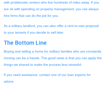
with problematic renters who live hundreds of miles away. If you
are ok with spending on property management, you can always
hire firms that can do the job for you.
As a military landlord, you can also offer a rent-to-own proposal
to your tenants if you decide to sell later.
The Bottom Line
Buying and selling a home for military families who are constantly
moving can be a hassle. The good news is that you can apply the
things we shared to make the process less stressful.
If you need assistance, contact one of our loan experts for
advice.