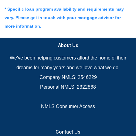
* Specific loan program availability and requirements may
vary. Please get in touch with your mortgage advisor for
more information.
About Us
We've been helping customers afford the home of their
dreams for many years and we love what we do.
Company NMLS: 2546229
Personal NMLS: 2322868
NMLS Consumer Access
Contact Us