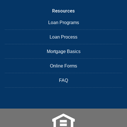
Resources
Loan Programs
Loan Process
Mortgage Basics
Online Forms
FAQ