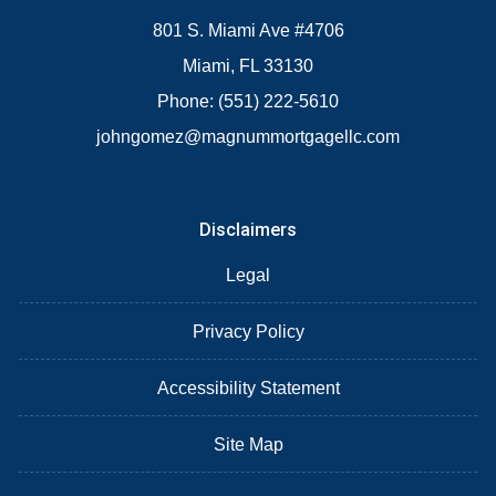
801 S. Miami Ave #4706
Miami, FL 33130
Phone: (551) 222-5610
johngomez@magnummortgagellc.com
Disclaimers
Legal
Privacy Policy
Accessibility Statement
Site Map