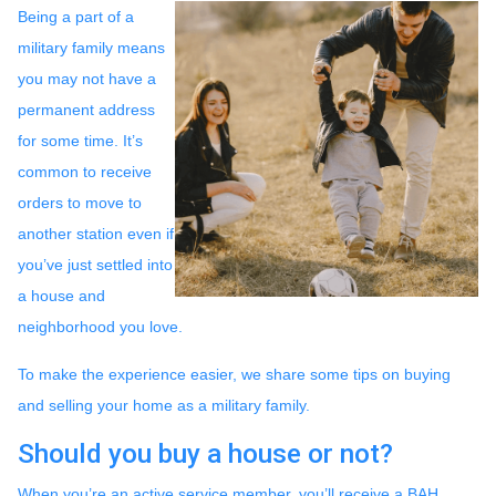
Being a part of a
military family means
you may not have a
permanent address
for some time. It’s
common to receive
orders to move to
another station even if
you’ve just settled into
a house and
neighborhood you love.
To make the experience easier, we share some tips on buying
and selling your home as a military family.
Should you buy a house or not?
When you’re an active service member, you’ll receive a BAH