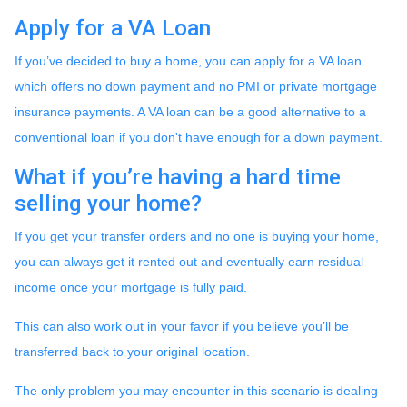
Apply for a VA Loan
If you’ve decided to buy a home, you can apply for a VA loan
which offers no down payment and no PMI or private mortgage
insurance payments. A VA loan can be a good alternative to a
conventional loan if you don't have enough for a down payment.
What if you’re having a hard time
selling your home?
If you get your transfer orders and no one is buying your home,
you can always get it rented out and eventually earn residual
income once your mortgage is fully paid.
This can also work out in your favor if you believe you’ll be
transferred back to your original location.
The only problem you may encounter in this scenario is dealing