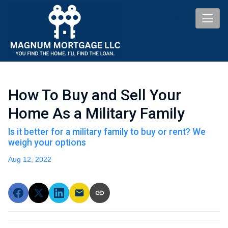
How To Buy and Sell Your
Home As a Military Family
Is it better for a military family to buy or rent? We
weigh your options
Aug 12, 2022