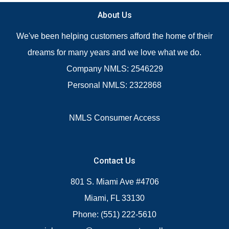
About Us
We've been helping customers afford the home of their
dreams for many years and we love what we do.
Company NMLS: 2546229
Personal NMLS: 2322868
NMLS Consumer Access
Contact Us
801 S. Miami Ave #4706
Miami, FL 33130
Phone: (551) 222-5610