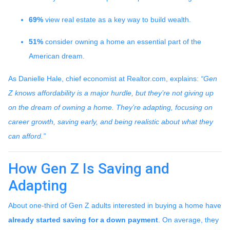
69%
view real estate as a key way to build wealth.
51%
consider owning a home an essential part of the
American dream.
As Danielle Hale, chief economist at Realtor.com, explains:
“Gen
Z knows affordability is a major hurdle, but they’re not giving up
on the dream of owning a home. They’re adapting, focusing on
career growth, saving early, and being realistic about what they
can afford.”
How Gen Z Is Saving and
Adapting
About one-third of Gen Z adults interested in buying a home have
already started saving for a down payment
. On average, they