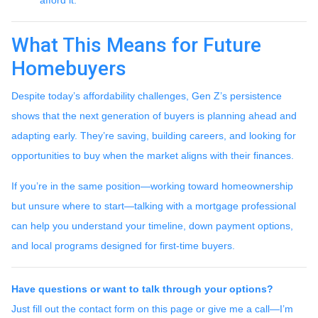
What This Means for Future
Homebuyers
Despite today’s affordability challenges, Gen Z’s persistence
shows that the next generation of buyers is planning ahead and
adapting early. They’re saving, building careers, and looking for
opportunities to buy when the market aligns with their finances.
If you’re in the same position—working toward homeownership
but unsure where to start—talking with a mortgage professional
can help you understand your timeline, down payment options,
and local programs designed for first-time buyers.
Have questions or want to talk through your options?
Just fill out the contact form on this page or give me a call—I’m