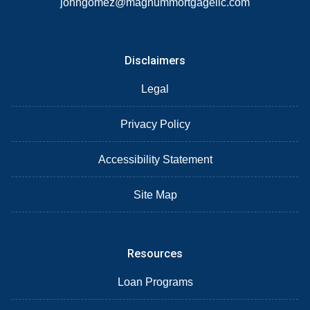
johngomez@magnummortgagellc.com
Disclaimers
Legal
Privacy Policy
Accessibility Statement
Site Map
Resources
Loan Programs