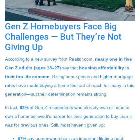
Gen Z Homebuyers Face Big
Challenges — But They’re Not
Giving Up
According to a new survey from Realtor.com,
nearly one in five
Gen Z adults (ages 18–27)
say that
housing affordability is
their top life concern
. Rising home prices and higher mortgage
rates have made buying a home feel out of reach for many in this
generation—but their determination remains strong.
In fact,
82%
of Gen Z respondents who already own or hope to
own a home believe it’s harder for their generation to buy than it
was for previous ones. Still, most haven’t given up:
67%
say homeownership is an important lifetime goal.