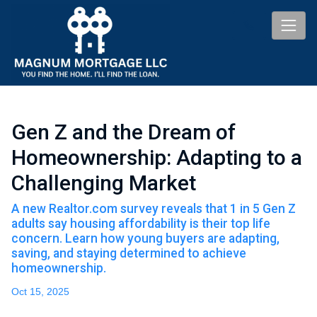
Gen Z and the Dream of
Homeownership: Adapting to a
Challenging Market
A new Realtor.com survey reveals that 1 in 5 Gen Z
adults say housing affordability is their top life
concern. Learn how young buyers are adapting,
saving, and staying determined to achieve
homeownership.
Oct 15, 2025