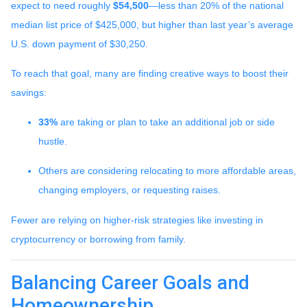
expect to need roughly
$54,500
—less than 20% of the national
median list price of $425,000, but higher than last year’s average
U.S. down payment of $30,250.
To reach that goal, many are finding creative ways to boost their
savings:
33%
are taking or plan to take an additional job or side
hustle.
Others are considering relocating to more affordable areas,
changing employers, or requesting raises.
Fewer are relying on higher-risk strategies like investing in
cryptocurrency or borrowing from family.
Balancing Career Goals and
Homeownership