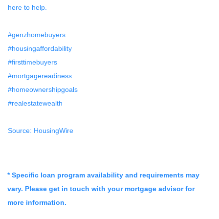
here to help.
#genzhomebuyers
#housingaffordability
#firsttimebuyers
#mortgagereadiness
#homeownershipgoals
#realestatewealth
Source: HousingWire
* Specific loan program availability and requirements may
vary. Please get in touch with your mortgage advisor for
more information.