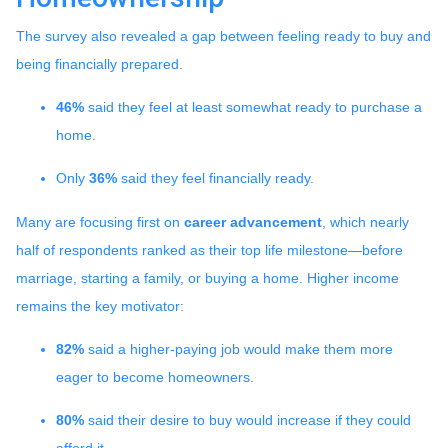
The survey also revealed a gap between feeling ready to buy and
being financially prepared.
46%
said they feel at least somewhat ready to purchase a
home.
Only
36%
said they feel financially ready.
Many are focusing first on
career advancement
, which nearly
half of respondents ranked as their top life milestone—before
marriage, starting a family, or buying a home. Higher income
remains the key motivator:
82%
said a higher-paying job would make them more
eager to become homeowners.
80%
said their desire to buy would increase if they could
afford it.