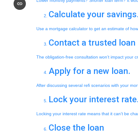
Lower monthly payments? Shorter loan term? It would 
Calculate your savings
Use a mortgage calculator to get an estimate of ho
Contact a trusted loan 
The obligation-free consultation won’t impact your c
Apply for a new loan.
After discussing several refi scenarios with your mo
Lock your interest rate
Locking your interest rate means that it can’t be ch
Close the loan