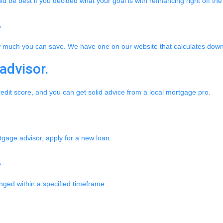
be best if you decided what your goal is with refinancing right off the
.
w much you can save. We have one on our website that calculates dow
advisor.
redit score, and you can get solid advice from a local mortgage pro.
rtgage advisor, apply for a new loan.
.
anged within a specified timeframe.