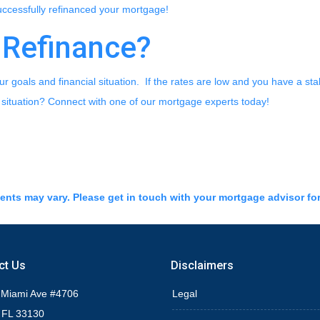
successfully refinanced your mortgage!
 Refinance?
r goals and financial situation. If the rates are low and you have a sta
 situation? Connect with one of our mortgage experts today!
ments may vary. Please get in touch with your mortgage advisor fo
ct Us
Disclaimers
 Miami Ave #4706
Legal
 FL 33130