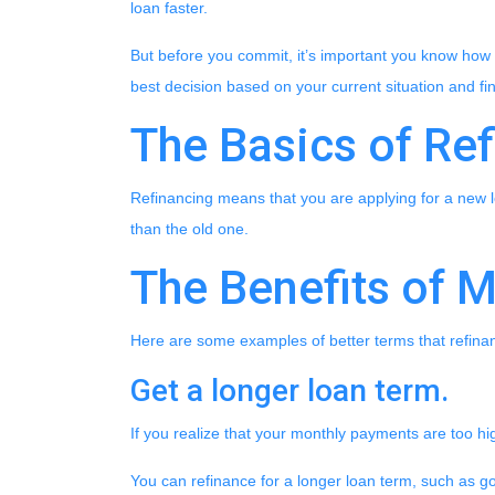
loan faster.
But before you commit, it’s important you know how re
best decision based on your current situation and fin
The Basics of Re
Refinancing means that you are applying for a new l
than the old one.
The Benefits of 
Here are some examples of better terms that refina
Get a longer loan term.
If you realize that your monthly payments are too h
You can refinance for a longer loan term, such as 