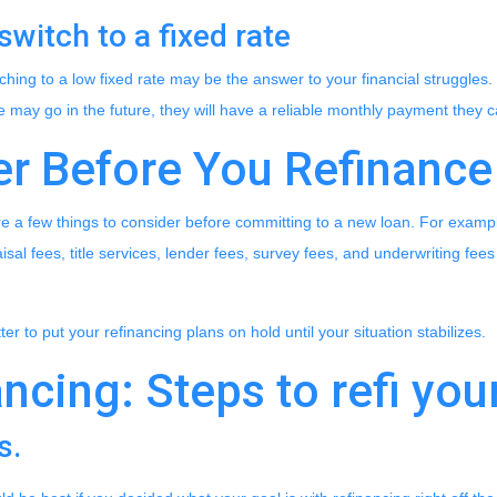
switch to a fixed rate
hing to a low fixed rate may be the answer to your financial struggles
te may go in the future, they will have a reliable monthly payment they 
er Before You Refinance
re a few things to consider before committing to a new loan. For exampl
isal fees, title services, lender fees, survey fees, and underwriting fees 
etter to put your refinancing plans on hold until your situation stabilizes.
ncing: Steps to refi you
s.