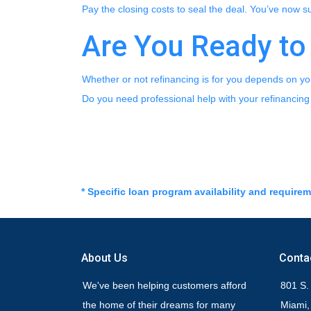
Pay the closing costs to seal the deal. You’ve now 
Are You Ready to
Whether or not refinancing is for you depends on you
Do you need professional help with your refinancing
* Specific loan program availability and require
About Us
Conta
We've been helping customers afford
801 S.
the home of their dreams for many
Miami,