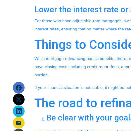
Lower the interest rate or 
For those who have adjustable-rate mortgages, switc
interest rates, ensuring that no matter where the ra
Things to Consid
While mortgage refinancing has its benefits, there a
have closing costs including credit report fees, appra
burden.
If your financial situation is not stable, it might be b
The road to refina
Be clear with your goal