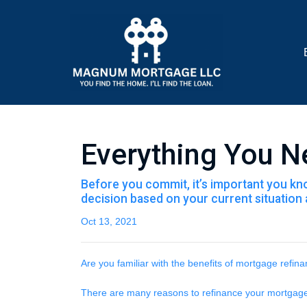
Everything You N
Before you commit, it’s important you know
decision based on your current situation a
Oct 13, 2021
Are you familiar with the benefits of mortgage refin
There are many reasons to refinance your mortgage, 