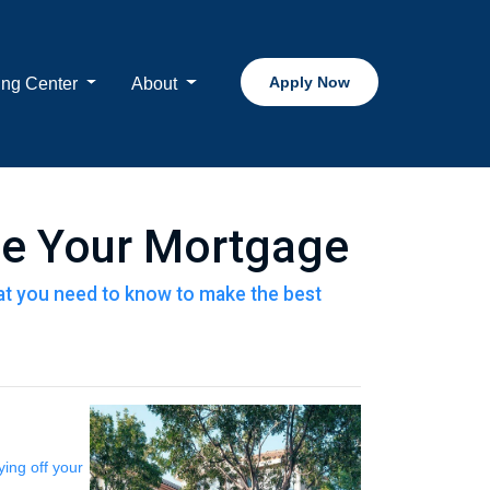
Apply Now
ing Center
About
ce Your Mortgage
that you need to know to make the best
ing off your