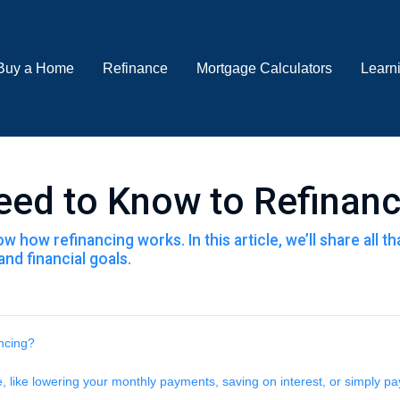
Buy a Home
Refinance
Mortgage Calculators
Learn
eed to Know to Refinan
 how refinancing works. In this article, we’ll share all 
nd financial goals.
ancing?
like lowering your monthly payments, saving on interest, or simply pay