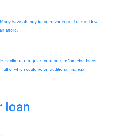
. Many have already taken advantage of current low-
can afford.
e, similar to a regular mortgage, refinancing loans
--all of which could be an additional financial
r loan