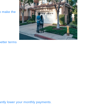
to make the
better terms
antly lower your monthly payments.