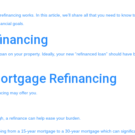
financing works. In this article, we’ll share all that you need to know 
ancial goals.
financing
oan on your property. Ideally, your new “refinanced loan” should have 
Mortgage Refinancing
ncing may offer you.
igh, a refinance can help ease your burden.
going from a 15-year mortgage to a 30-year mortgage which can signific