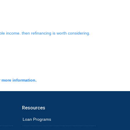
ble income. then refinancing is worth considering.
r more information.
Resources
Loan Programs