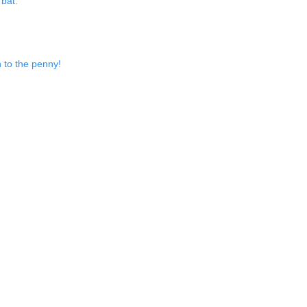
 bat.
n to the penny!