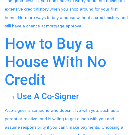
The good news is, you don’t have to worry about not having an
extensive credit history when you shop around for your first
home. Here are ways to buy a house without a credit history and
still have a chance at mortgage approval.
How to Buy a
House With No
Credit
Use A Co-Signer
A co-signer is someone who doesn’t live with you, such as a
parent or relative, and is willing to get a loan with you and
assume responsibility if you can’t make payments. Choosing a