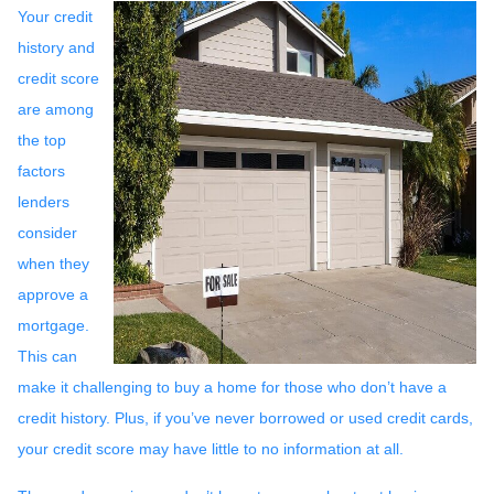
Your credit
history and
credit score
are among
the top
factors
lenders
consider
when they
approve a
mortgage.
This can
make it challenging to buy a home for those who don’t have a
credit history. Plus, if you’ve never borrowed or used credit cards,
your credit score may have little to no information at all.