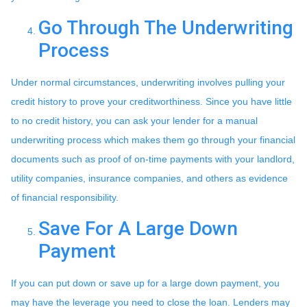
Go Through The Underwriting
Process
Under normal circumstances, underwriting involves pulling your
credit history to prove your creditworthiness. Since you have little
to no credit history, you can ask your lender for a manual
underwriting process which makes them go through your financial
documents such as proof of on-time payments with your landlord,
utility companies, insurance companies, and others as evidence
of financial responsibility.
Save For A Large Down
Payment
If you can put down or save up for a large down payment, you
may have the leverage you need to close the loan. Lenders may