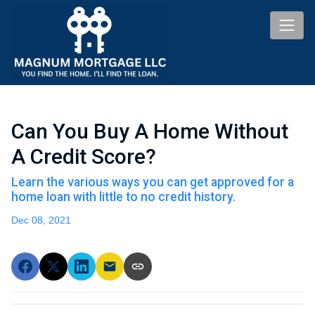
Can You Buy A Home Without
A Credit Score?
Learn the various ways you can get approved for a
home loan with little to no credit history.
Dec 08, 2021