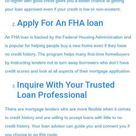
co-signer with good credit gives you a better chance at getting
your loan approved even if your credit is low or non-existent.
Apply For An FHA loan
An FHA loan is backed by the Federal Housing Administration and
is popular for helping people buy a new home even if they have
no credit history. The program helps many first-time homebuyers
by instructing lenders not to turn away borrowers who don’t have
credit scores and look at all aspects of their mortgage application.
Inquire With Your Trusted
Loan Professional
There are mortgage lenders who are more flexible when it comes
to credit history and are willing to accept loans with little to no
credit history. Your loan advisor can guide you and connect you if
you choose to go this route.