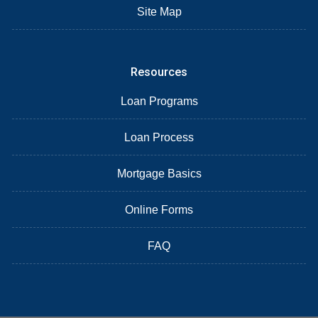
Site Map
Resources
Loan Programs
Loan Process
Mortgage Basics
Online Forms
FAQ