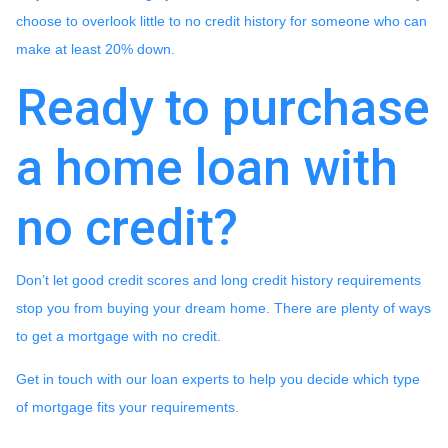
choose to overlook little to no credit history for someone who can
make at least 20% down.
Ready to purchase
a home loan with
no credit?
Don’t let good credit scores and long credit history requirements
stop you from buying your dream home. There are plenty of ways
to get a mortgage with no credit.
Get in touch with our loan experts to help you decide which type
of mortgage fits your requirements.