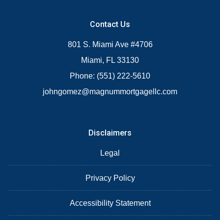
Contact Us
801 S. Miami Ave #4706
Miami, FL 33130
Phone: (551) 222-5610
johngomez@magnummortgagellc.com
Disclaimers
Legal
Privacy Policy
Accessibility Statement