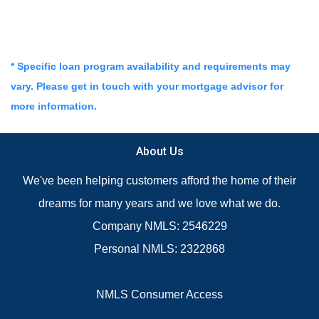
* Specific loan program availability and requirements may
vary. Please get in touch with your mortgage advisor for
more information.
About Us
We've been helping customers afford the home of their
dreams for many years and we love what we do.
Company NMLS: 2546229
Personal NMLS: 2322868
NMLS Consumer Access