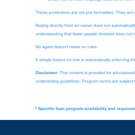
These protections are not just formalities. They are 
Buying directly from an owner does not automaticall
understanding that fewer people involved does not m
No agent doesn't mean no rules.
It simply means no one is automatically enforcing th
Disclaimer:
This content is provided for educational 
underwriting guidelines. Program terms are subject
* Specific loan program availability and require