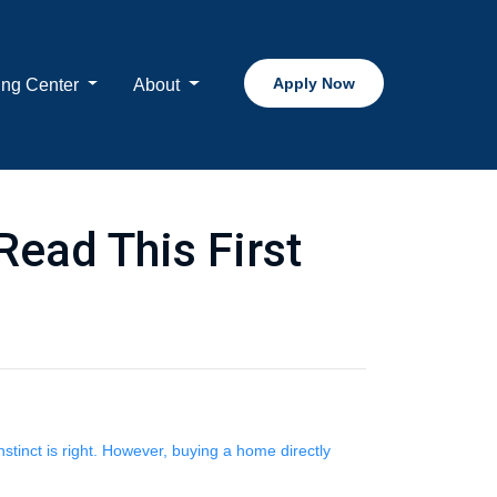
Apply Now
ing Center
About
Read This First
nstinct is right. However, buying a home directly