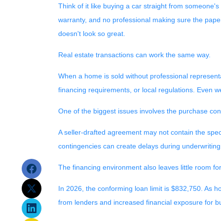
Think of it like buying a car straight from someone's
warranty, and no professional making sure the paperw
doesn't look so great.
Real estate transactions can work the same way.
When a home is sold without professional representa
financing requirements, or local regulations. Even w
One of the biggest issues involves the purchase contr
A seller-drafted agreement may not contain the speci
contingencies can create delays during underwriting
The financing environment also leaves little room fo
In 2026, the conforming loan limit is $832,750. As 
from lenders and increased financial exposure for b