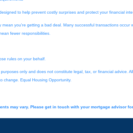
designed to help prevent costly surprises and protect your financial int
y mean you're getting a bad deal. Many successful transactions occur w
ean fewer responsibilities.
ose rules on your behalf.
purposes only and does not constitute legal, tax, or financial advice. Al
 to change. Equal Housing Opportunity.
ments may vary. Please get in touch with your mortgage advisor fo