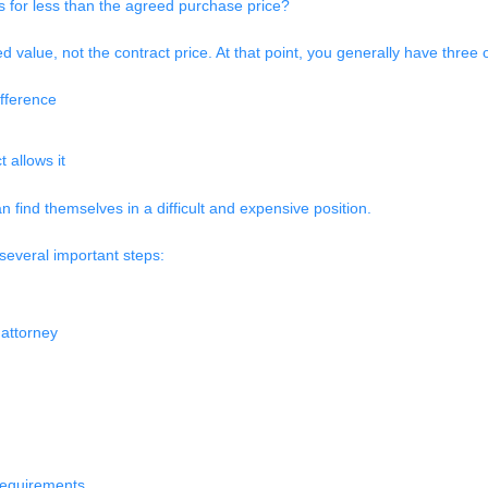
s for less than the agreed purchase price?
d value, not the contract price. At that point, you generally have three 
ifference
 allows it
 find themselves in a difficult and expensive position.
 several important steps:
 attorney
 requirements