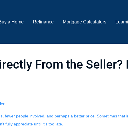
Buy a Home
Refinance
Mortgage Calculators
Learn
ectly From the Seller? 
ler.
ions, fewer people involved, and perhaps a better price. Sometimes that i
fully appreciate until it's too late.