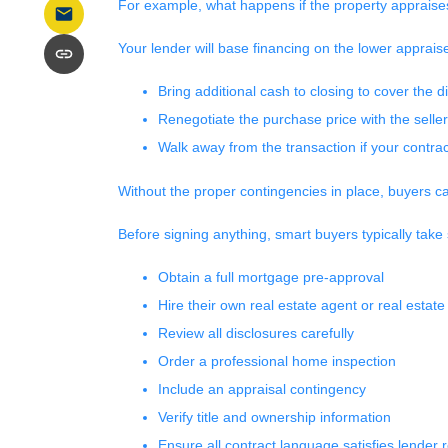
For example, what happens if the property appraise
Your lender will base financing on the lower appraise
Bring additional cash to closing to cover the d
Renegotiate the purchase price with the seller
Walk away from the transaction if your contract
Without the proper contingencies in place, buyers can
Before signing anything, smart buyers typically take
Obtain a full mortgage pre-approval
Hire their own real estate agent or real estate
Review all disclosures carefully
Order a professional home inspection
Include an appraisal contingency
Verify title and ownership information
Ensure all contract language satisfies lender