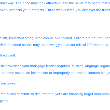
 driveway. The price may look attractive, and the seller may seem trustw
ork protects your interests. Three weeks later, you discover the transm
tion, important safeguards can be overlooked. Sellers are not required 
ell-intentioned sellers may unknowingly leave out critical information o
act itself.
fic provisions your mortgage lender requires. Missing language regarding
. In some cases, an incomplete or improperly structured contract can j
r mistakes.
home prices continue to rise, more buyers are financing larger loan amo
uyers.