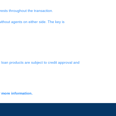
erests throughout the transaction.
ithout agents on either side. The key is
l loan products are subject to credit approval and
r more information.