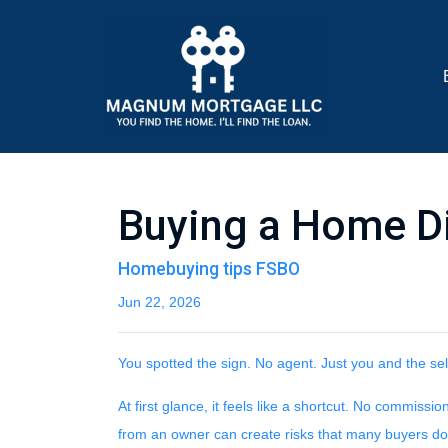
Buying a Home Dir
Homebuying tips FSBO
Jun 22, 2026
You spotted the sign. No agent. Just you and the sel
At first glance, it feels like a shortcut. No commiss
from an owner can create risks that many buyers don't 