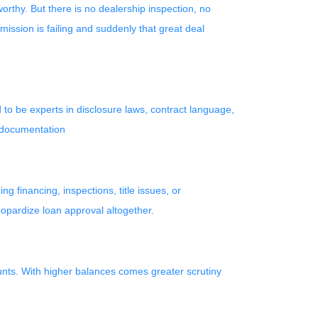
orthy. But there is no dealership inspection, no
ission is failing and suddenly that great deal
to be experts in disclosure laws, contract language,
r documentation
 financing, inspections, title issues, or
eopardize loan approval altogether.
unts. With higher balances comes greater scrutiny