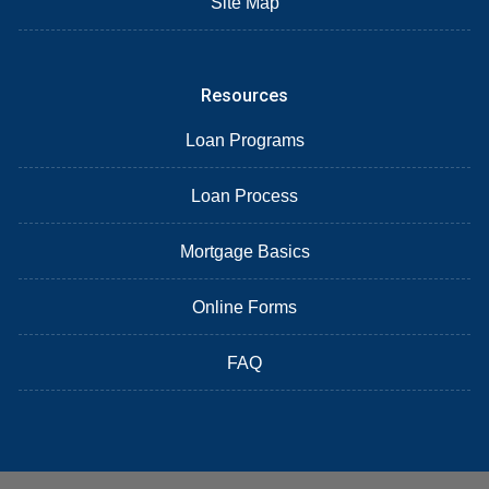
Site Map
Resources
Loan Programs
Loan Process
Mortgage Basics
Online Forms
FAQ