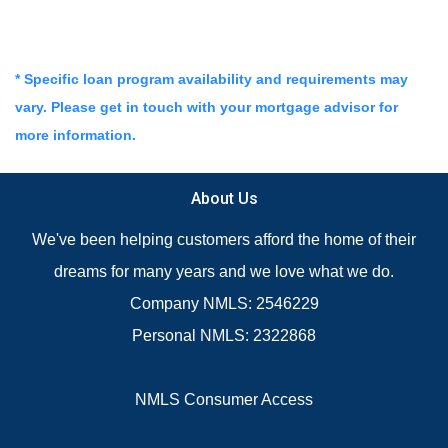
* Specific loan program availability and requirements may
vary. Please get in touch with your mortgage advisor for
more information.
About Us
We've been helping customers afford the home of their
dreams for many years and we love what we do.
Company NMLS: 2546229
Personal NMLS: 2322868
NMLS Consumer Access