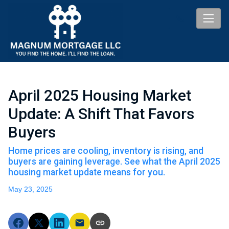
April 2025 Housing Market
Update: A Shift That Favors
Buyers
Home prices are cooling, inventory is rising, and
buyers are gaining leverage. See what the April 2025
housing market update means for you.
May 23, 2025