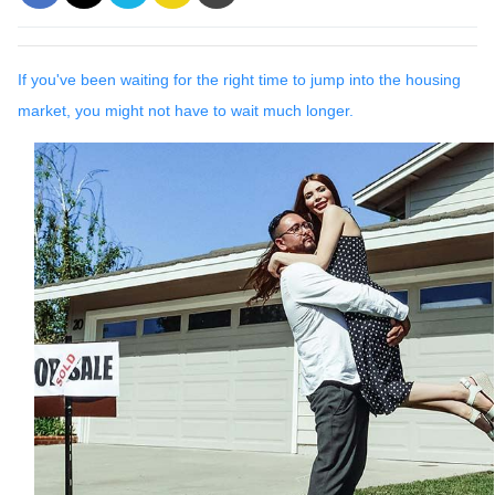
If you've been waiting for the right time to jump into the housing
market, you might not have to wait much longer.