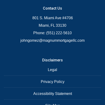
Contact Us
801 S. Miami Ave #4706
Miami, FL 33130
Phone: (551) 222-5610
johngomez@magnummortgagellc.com
Disclaimers
Legal
Privacy Policy
Accessibility Statement