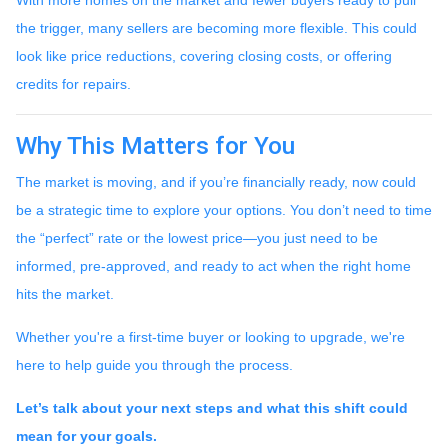
the trigger, many sellers are becoming more flexible. This could
look like price reductions, covering closing costs, or offering
credits for repairs.
Why This Matters for You
The market is moving, and if you’re financially ready, now could
be a strategic time to explore your options. You don’t need to time
the “perfect” rate or the lowest price—you just need to be
informed, pre-approved, and ready to act when the right home
hits the market.
Whether you're a first-time buyer or looking to upgrade, we're
here to help guide you through the process.
Let’s talk about your next steps and what this shift could
mean for your goals.