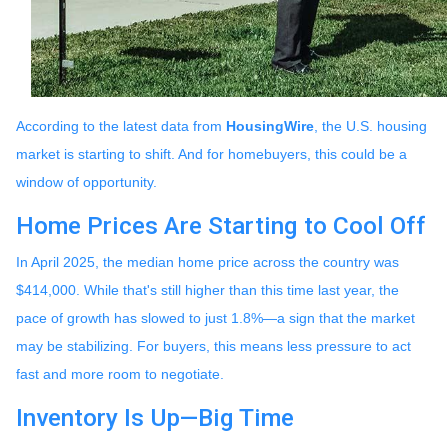
According to the latest data from
HousingWire
, the U.S. housing
market is starting to shift. And for homebuyers, this could be a
window of opportunity.
Home Prices Are Starting to Cool Off
In April 2025, the median home price across the country was
$414,000. While that's still higher than this time last year, the
pace of growth has slowed to just 1.8%—a sign that the market
may be stabilizing. For buyers, this means less pressure to act
fast and more room to negotiate.
Inventory Is Up—Big Time