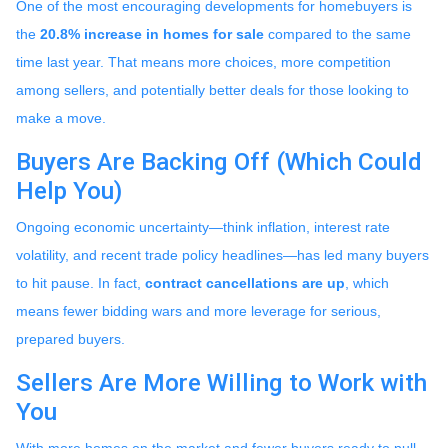
One of the most encouraging developments for homebuyers is
the
20.8% increase in homes for sale
compared to the same
time last year. That means more choices, more competition
among sellers, and potentially better deals for those looking to
make a move.
Buyers Are Backing Off (Which Could
Help You)
Ongoing economic uncertainty—think inflation, interest rate
volatility, and recent trade policy headlines—has led many buyers
to hit pause. In fact,
contract cancellations are up
, which
means fewer bidding wars and more leverage for serious,
prepared buyers.
Sellers Are More Willing to Work with
You
With more homes on the market and fewer buyers ready to pull