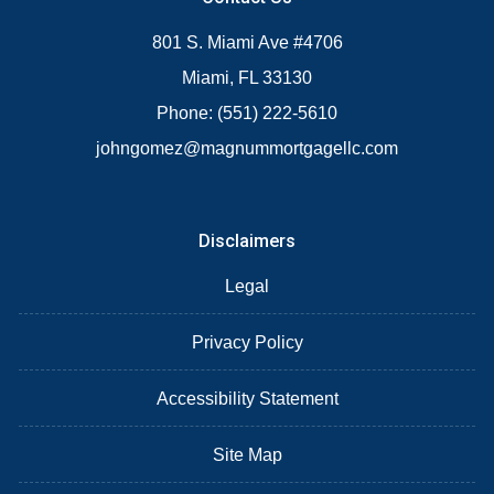
801 S. Miami Ave #4706
Miami, FL 33130
Phone: (551) 222-5610
johngomez@magnummortgagellc.com
Disclaimers
Legal
Privacy Policy
Accessibility Statement
Site Map