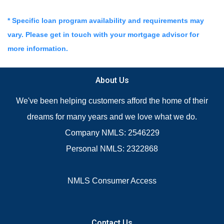
* Specific loan program availability and requirements may
vary. Please get in touch with your mortgage advisor for
more information.
About Us
We've been helping customers afford the home of their
dreams for many years and we love what we do.
Company NMLS: 2546229
Personal NMLS: 2322868
NMLS Consumer Access
Contact Us