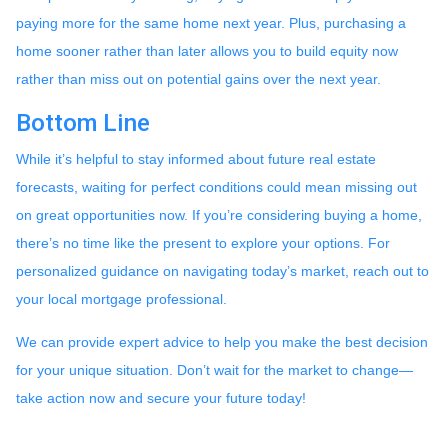
paying more for the same home next year. Plus, purchasing a
home sooner rather than later allows you to build equity now
rather than miss out on potential gains over the next year.
Bottom Line
While it’s helpful to stay informed about future real estate
forecasts, waiting for perfect conditions could mean missing out
on great opportunities now. If you’re considering buying a home,
there’s no time like the present to explore your options. For
personalized guidance on navigating today’s market, reach out to
your local mortgage professional.
We can provide expert advice to help you make the best decision
for your unique situation. Don’t wait for the market to change—
take action now and secure your future today!