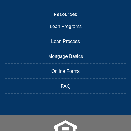
Resources
Loan Programs
Loan Process
Mortgage Basics
Online Forms
FAQ