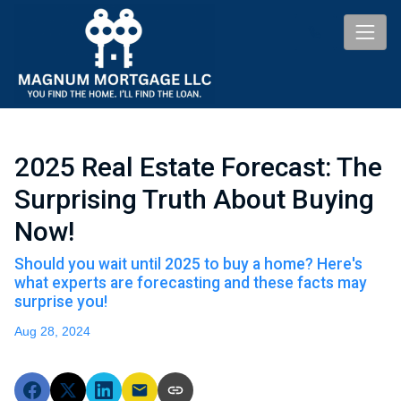
2025 Real Estate Forecast: The
Surprising Truth About Buying
Now!
Should you wait until 2025 to buy a home? Here's
what experts are forecasting and these facts may
surprise you!
Aug 28, 2024