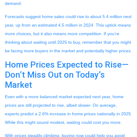
demand.
Forecasts suggest home sales could rise to about 5.4 million next
year, up from an estimated 4.5 million in 2024. This uptick means
more choices, but it also means more competition. If you’re
thinking about waiting until 2025 to buy, remember that you might
be facing more buyers in the market and potentially higher prices.
Home Prices Expected to Rise—
Don’t Miss Out on Today’s
Market
Even with a more balanced market expected next year, home
prices are still projected to rise, albeit slower. On average,
experts predict a 2.6% increase in home prices nationally in 2025.
While this might sound modest, waiting could cost you more.
With prices steadily climbing, buying now could help you avoid