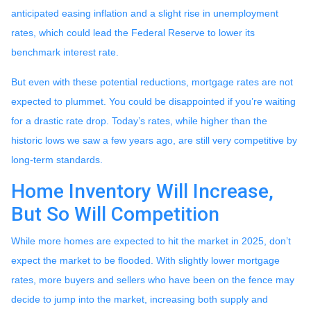
anticipated easing inflation and a slight rise in unemployment
rates, which could lead the Federal Reserve to lower its
benchmark interest rate.
But even with these potential reductions, mortgage rates are not
expected to plummet. You could be disappointed if you’re waiting
for a drastic rate drop. Today’s rates, while higher than the
historic lows we saw a few years ago, are still very competitive by
long-term standards.
Home Inventory Will Increase,
But So Will Competition
While more homes are expected to hit the market in 2025, don’t
expect the market to be flooded. With slightly lower mortgage
rates, more buyers and sellers who have been on the fence may
decide to jump into the market, increasing both supply and