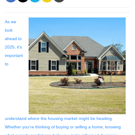
As we
look
ahead to
2025, it’s
important
to
understand where the housing market might be heading.
Whether you’re thinking of buying or selling a home, knowing