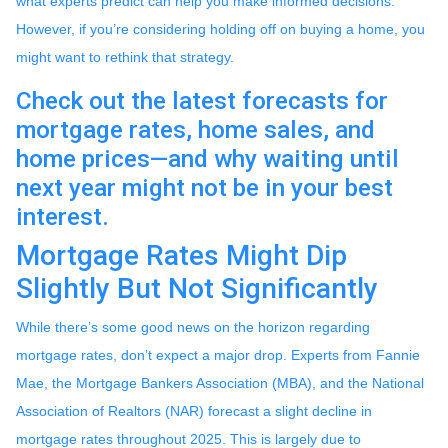
what experts predict can help you make informed decisions.
However, if you’re considering holding off on buying a home, you
might want to rethink that strategy.
Check out the latest forecasts for
mortgage rates, home sales, and
home prices—and why waiting until
next year might not be in your best
interest.
Mortgage Rates Might Dip
Slightly But Not Significantly
While there’s some good news on the horizon regarding
mortgage rates, don’t expect a major drop. Experts from Fannie
Mae, the Mortgage Bankers Association (MBA), and the National
Association of Realtors (NAR) forecast a slight decline in
mortgage rates throughout 2025. This is largely due to