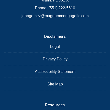
Miami, FL 33130
Phone: (551) 222-5610
johngomez@magnummortgagellc.com
Disclaimers
Legal
Privacy Policy
Accessibility Statement
Site Map
Resources