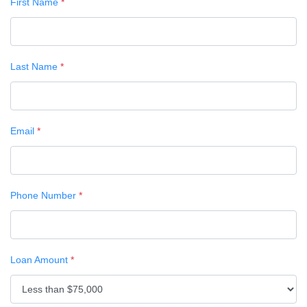
First Name
*
Last Name
*
Email
*
Phone Number
*
Loan Amount
*