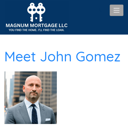
Meet John Gomez