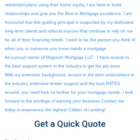
retirement plans using their home equity, I am here to build
relationships and give you the Best in Mortgage excellence. I am
honoured that this guiding principal is supported by my dedicated
long-term clients and referral sources that continue to rely on me
for all of their financing needs. I want to be the person you think of
when you or someone you know needs a mortgage.
As a proud owner of Magnum Mortgage LLC , I have access to
the best support system in the Industry to get the job done.
With my extensive background, access to the best underwriters in
the industry, extensive lender support and the best RATES
around, you need look no further for your mortgage needs. I look
forward to the privilege of earning your business.Contact me
today to experience the highest Caliber of Lending!
Get a Quick Quote