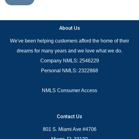
About Us
We've been helping customers afford the home of their
dreams for many years and we love what we do.
Company NMLS: 2546229
Personal NMLS: 2322868
NMLS Consumer Access
Contact Us
801 S. Miami Ave #4706