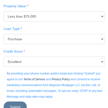
Property Value
*
Loan Type
*
Credit Score
*
By providing your phone number and/or email and clicking "Submit" you
agree to our
Terms of Service
and
Privacy Policy
and consent to receive
marketing communications from Magnum Mortgage LLC via text, call, or
email, including automated messages. To opt out, reply 'STOP' to any text.
Message and data rates may apply.
Submit