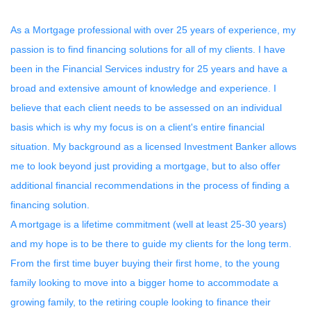
As a Mortgage professional with over 25 years of experience, my
passion is to find financing solutions for all of my clients. I have
been in the Financial Services industry for 25 years and have a
broad and extensive amount of knowledge and experience. I
believe that each client needs to be assessed on an individual
basis which is why my focus is on a client's entire financial
situation. My background as a licensed Investment Banker allows
me to look beyond just providing a mortgage, but to also offer
additional financial recommendations in the process of finding a
financing solution.
A mortgage is a lifetime commitment (well at least 25-30 years)
and my hope is to be there to guide my clients for the long term.
From the first time buyer buying their first home, to the young
family looking to move into a bigger home to accommodate a
growing family, to the retiring couple looking to finance their